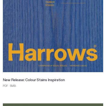
New Release: Colour Stains Inspiration
PDF
5MB