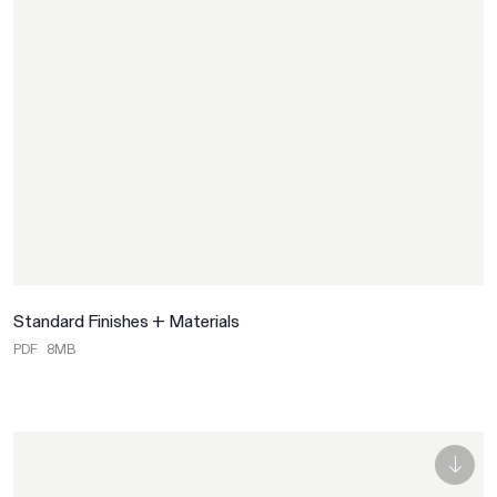
Standard Finishes + Materials
PDF
8MB