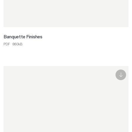
Banquette Finishes
PDF
860kB