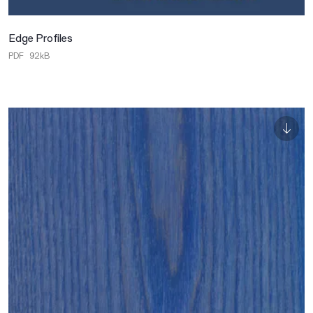
Edge Profiles
PDF
92kB