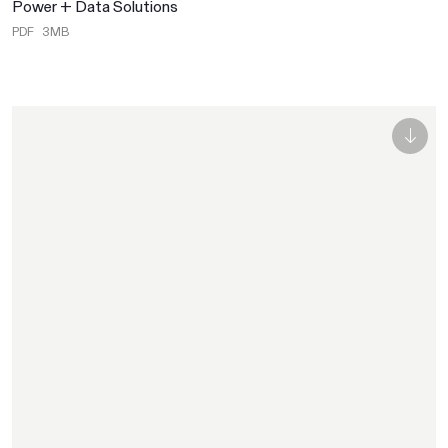
Power + Data Solutions
PDF
3MB