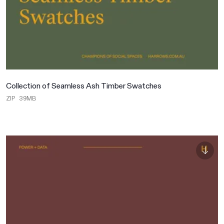
Collection of Seamless Ash Timber Swatches
ZIP
39MB