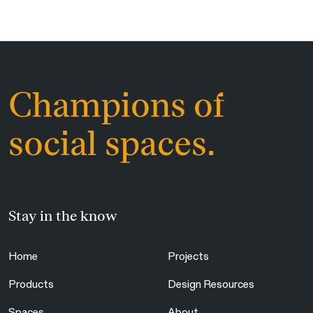
Champions of
social spaces.
Stay in the know
Home
Projects
Products
Design Resources
Spaces
About