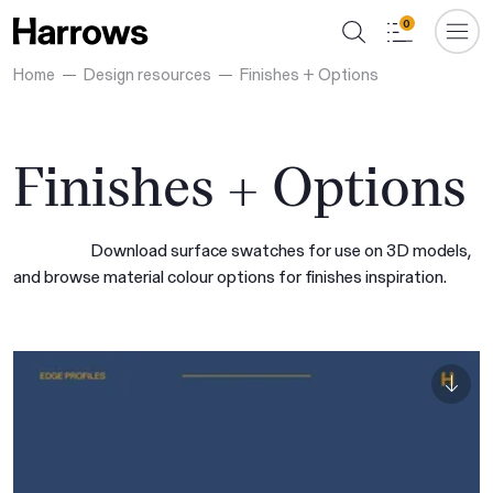
0
Home
Design resources
Finishes + Options
Finishes + Options
Download surface swatches for use on 3D models,
and browse material colour options for finishes inspiration.