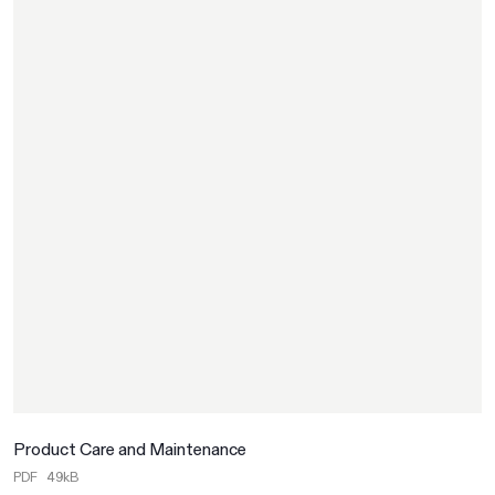
Product Care and Maintenance
PDF
49kB