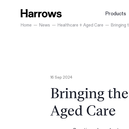
Products
Home
News
Healthcare + Aged Care
Bringing
16 Sep 2024
Bringing th
Aged Care