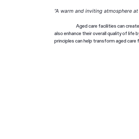
“A warm and inviting atmosphere a
Aged care facilities can creat
also enhance their overall quality of lif
principles can help transform aged care f