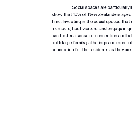
Social spaces are particularly 
show that 10% of New Zealanders aged 65
time. Investing in the social spaces that
members, host visitors, and engage in gr
can foster a sense of connection and bel
both large family gatherings and more i
connection for the residents as they are a