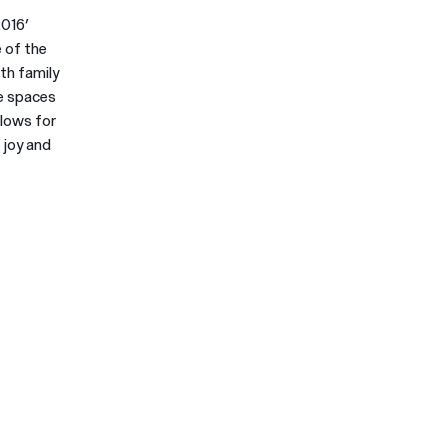
2016’
 of the
th family
se spaces
llows for
 joy and