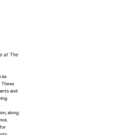
e at The
h as
. These
lants and
ing.
ion, along
nce.
for
ents,