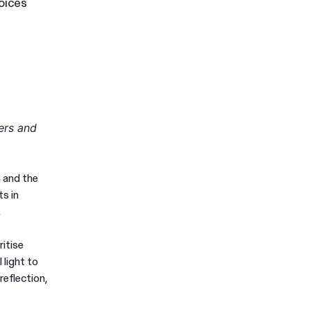
oices
ers and
 and the
s in
.
ritise
 light to
reflection,