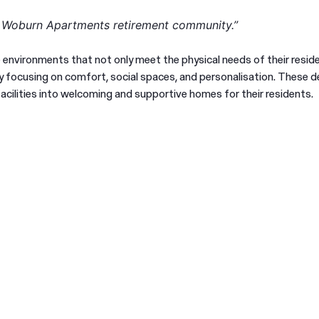
t Woburn Apartments retirement community.”
e environments that not only meet the physical needs of their resid
e by focusing on comfort, social spaces, and personalisation. These d
acilities into welcoming and supportive homes for their residents.