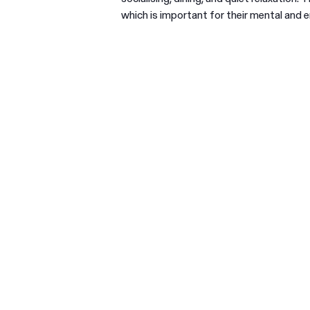
which is important for their mental and e