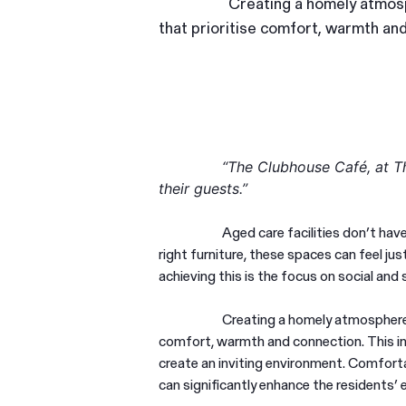
Creating a homely atmosph
that prioritise comfort, warmth an
“The Clubhouse Café, at Th
their guests.”
Aged care facilities don’t ha
right furniture, these spaces can feel j
achieving this is the focus on social an
Creating a homely atmosphere i
comfort, warmth and connection. This inc
create an inviting environment. Comfortab
can significantly enhance the residents’ 