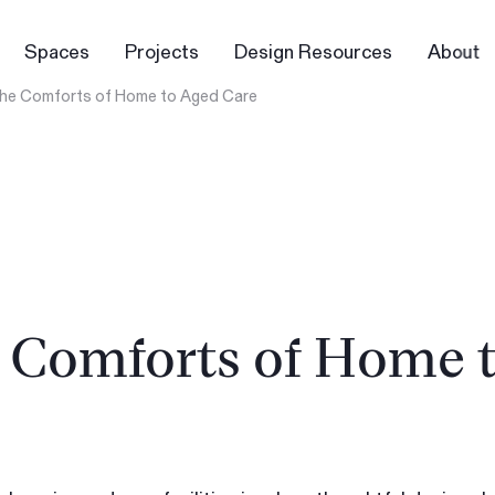
Spaces
Projects
Design Resources
About
 the Comforts of Home to Aged Care
e Comforts of Home 