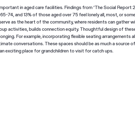
important in aged care facilities. Findings from ‘The Social Report 
-74, and 13% of those aged over 75 feel lonely all, most, or some
 serve as the heart of the community, where residents can gather wi
oup activities, builds connection equity. Thoughtful design of the
onging. For example, incorporating flexible seating arrangements a
ntimate conversations. These spaces should be as much a source of
n exciting place for grandchildren to visit for catch ups.