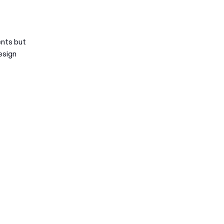
ents but
esign