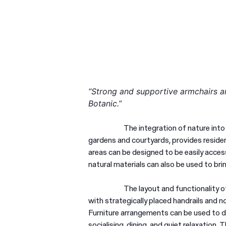
“Strong and supportive armchairs an
Botanic.”
The integration of nature into
gardens and courtyards, provides residen
areas can be designed to be easily access
natural materials can also be used to br
The layout and functionality of
with strategically placed handrails and 
Furniture arrangements can be used to d
socialising, dining, and quiet relaxation.