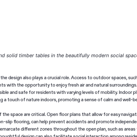
d solid timber tables in the beautifully modern social spac
 the design also plays a crucial role. Access to outdoor spaces, suc
ts with the opportunity to enjoy fresh air and natural surroundings
ible and safe for residents with varying levels of mobility. Indoor p
ing a touch of nature indoors, promoting a sense of calm and well-be
 the space are critical. Open floor plans that allow for easy navigat
Are you in the right
non-slip flooring, can help prevent accidents and promote independe
Switch to NZ website?
emarcate different zones throughout the open plan, such as areas 
place?
 Thoughtful design can also facilitate social interaction among resid