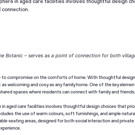
ere in aged care facilities involves thoughtful design ch
d connection.
e Botanic – serves as a point of connection for both villag
ve to compromise on the comforts of home. With thoughtful design
ust as welcoming and cosy as any family home. One of the key element
d shared spaces where residents can connect with family and friends
n aged care facilities involves thoughtful design choices that prio
ludes the use of warm colours, soft furnishings, and ample natural
le seating areas, designed for both social interaction and private 
experience.