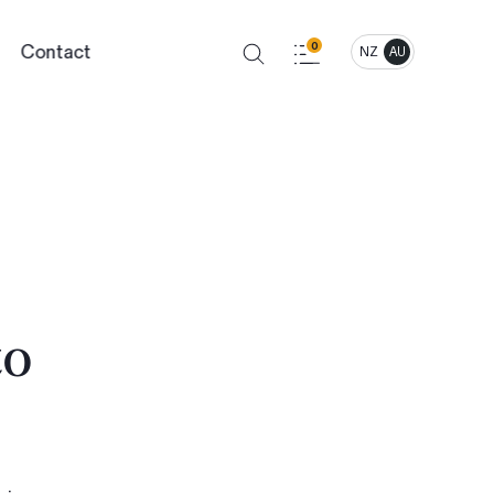
Contact
0
NZ
AU
to