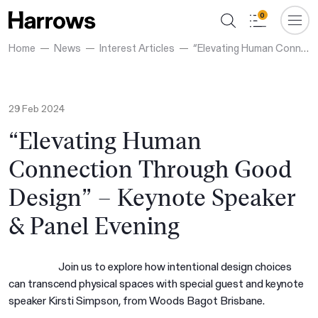
0
Home
News
Interest Articles
“Elevating Human Connection Through Good Design” – Keynote Speaker & Panel Evening
29 Feb 2024
“Elevating Human
Connection Through Good
Design” – Keynote Speaker
& Panel Evening
Join us to explore how intentional design choices
can transcend physical spaces with special guest and keynote
speaker Kirsti Simpson, from Woods Bagot Brisbane.