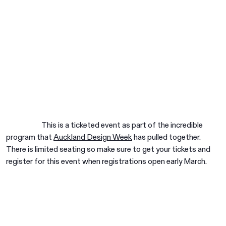
This is a ticketed event as part of the incredible
program that
Auckland Design Week
has pulled together.
There is limited seating so make sure to get your tickets and
register for this event when registrations open early March.