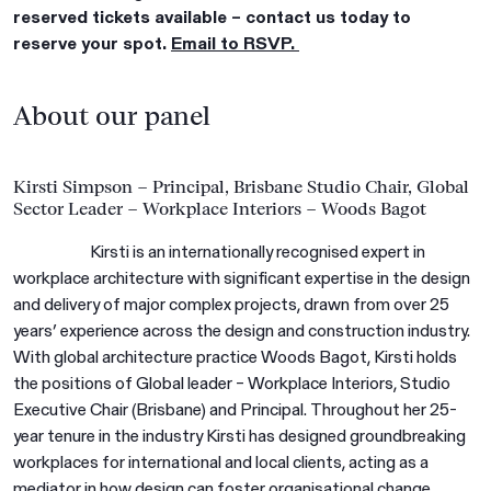
reserved tickets available – contact us today to
reserve your spot.
Email to RSVP.
About our panel
Kirsti Simpson – Principal, Brisbane Studio Chair, Global
Sector Leader – Workplace Interiors – Woods Bagot
Kirsti is an internationally recognised expert in
workplace architecture with significant expertise in the design
and delivery of major complex projects, drawn from over 25
years’ experience across the design and construction industry.
With global architecture practice Woods Bagot, Kirsti holds
the positions of Global leader – Workplace Interiors, Studio
Executive Chair (Brisbane) and Principal. Throughout her 25-
year tenure in the industry Kirsti has designed groundbreaking
workplaces for international and local clients, acting as a
mediator in how design can foster organisational change.