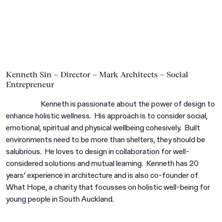
Kenneth Sin – Director – Mark Architects – Social
Entrepreneur
Kenneth is passionate about the power of design to
enhance holistic wellness. His approach is to consider social,
emotional, spiritual and physical wellbeing cohesively. Built
environments need to be more than shelters, they should be
salubrious. He loves to design in collaboration for well-
considered solutions and mutual learning. Kenneth has 20
years’ experience in architecture and is also co-founder of
What Hope, a charity that focusses on holistic well-being for
young people in South Auckland.