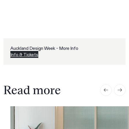
Auckland Design Week - More Info
Info & Tickets
Read more