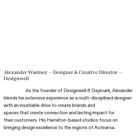
Alexander Wastney – Designer & Creative Director –
Designwell
As the founder of Designwell & Daymark, Alexander
blends his extensive experience as a multi-disciplined designer
with an insatiable drive to create brands and
spaces that create connection and lasting impact for
their customers. His Hamilton-based studios focus on
bringing design excellence to the regions of Aotearoa.