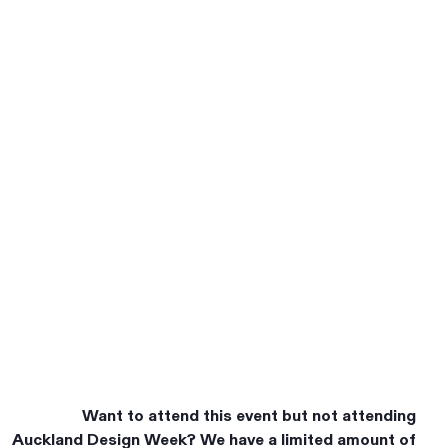
Want to attend this event but not attending
Auckland Design Week? We have a limited amount of