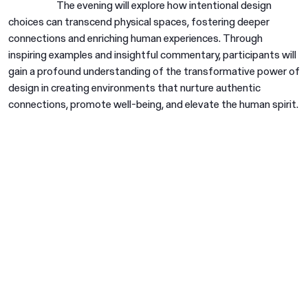
The evening will explore how intentional design
choices can transcend physical spaces, fostering deeper
connections and enriching human experiences. Through
inspiring examples and insightful commentary, participants will
gain a profound understanding of the transformative power of
design in creating environments that nurture authentic
connections, promote well-being, and elevate the human spirit.