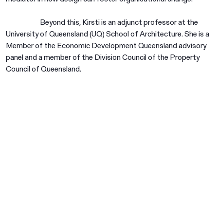
Beyond this, Kirsti is an adjunct professor at the
University of Queensland (UQ) School of Architecture. She is a
Member of the Economic Development Queensland advisory
panel and a member of the Division Council of the Property
Council of Queensland.