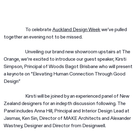
To celebrate
Auckland Design Week
we’ve pulled
together an evening not to be missed.
Unveiling our brand new showroom upstairs at The
Orange, we’re excited to introduce our guest speaker, Kirsti
Simpson, Principal of Woods Bagot Brisbane who will present
a keynote on “Elevating Human Connection Through Good
Design”
Kirsti will be joined by an experienced panel of New
Zealand designers for an indepth discussion following. The
Panel includes Anna Hill, Principal and Interior Design Lead at
Jasmax, Ken Sin, Director of MAKE Architects and Alexander
Wastney, Designer and Director from Designwell.