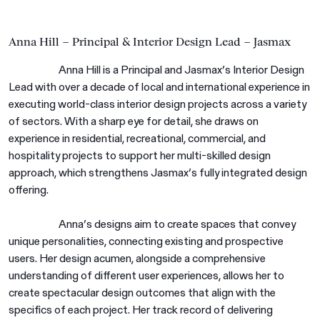
Anna Hill – Principal & Interior Design Lead – Jasmax
Anna Hill is a Principal and Jasmax’s Interior Design
Lead with over a decade of local and international experience in
executing world-class interior design projects across a variety
of sectors. With a sharp eye for detail, she draws on
experience in residential, recreational, commercial, and
hospitality projects to support her multi-skilled design
approach, which strengthens Jasmax’s fully integrated design
offering.
Anna’s designs aim to create spaces that convey
unique personalities, connecting existing and prospective
users. Her design acumen, alongside a comprehensive
understanding of different user experiences, allows her to
create spectacular design outcomes that align with the
specifics of each project. Her track record of delivering