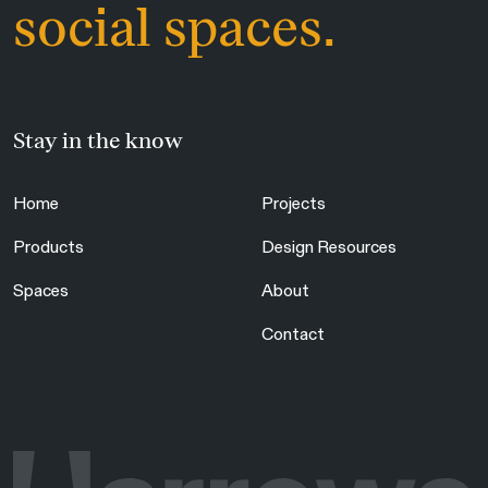
social spaces.
Stay in the know
Home
Projects
Products
Design Resources
Spaces
About
Contact
Are you in the right place?
Switch to NZ website?