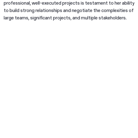
professional, well-executed projects is testament to her ability
to build strong relationships and negotiate the complexities of
large teams, significant projects, and multiple stakeholders.