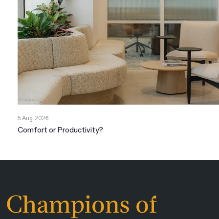
5 Aug 2026
Comfort or Productivity?
Champions of