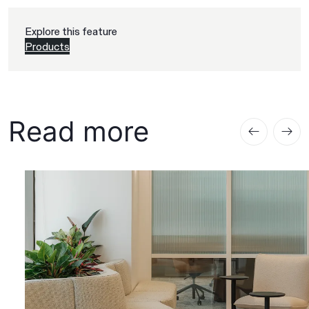
Explore this feature
Products
Read more