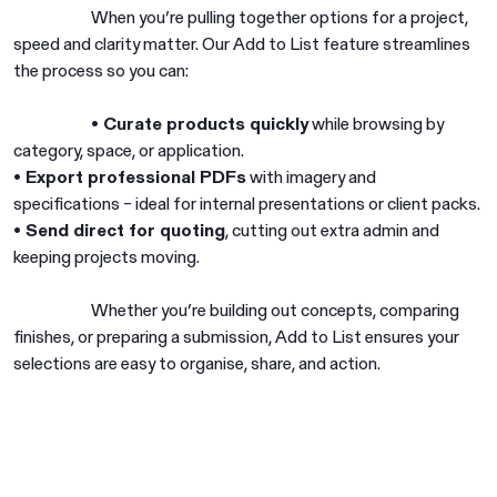
When you’re pulling together options for a project,
speed and clarity matter. Our Add to List feature streamlines
the process so you can:
• Curate products quickly
while browsing by
category, space, or application.
• Export professional PDFs
with imagery and
specifications – ideal for internal presentations or client packs.
• Send direct for quoting
, cutting out extra admin and
keeping projects moving.
Whether you’re building out concepts, comparing
finishes, or preparing a submission, Add to List ensures your
selections are easy to organise, share, and action.