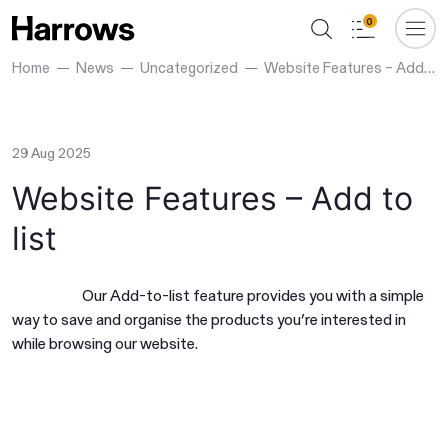
0
Home
News
Uncategorized
Website Features – Add to list
29 Aug 2025
Website Features – Add to
list
Our Add-to-list feature provides you with a simple
way to save and organise the products you’re interested in
while browsing our website.