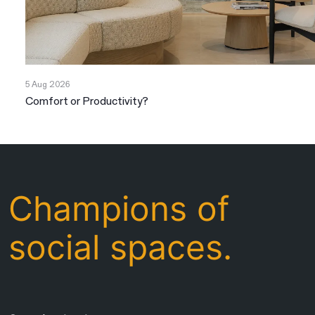
5 Aug 2026
Comfort or Productivity?
Champions of
social spaces.