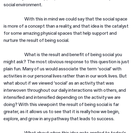
social environment.
With this in mind we could say that the social space
is more of a concept than a reality, and that idea is the catalyst
for some amazing physical spaces that help support and
nurture the result of being social.
What is the result and benefit of being social you
might ask? The most obvious response to this question is just
plain fun. Many of us would associate the term ‘social’ with
activities in our personal lives rather than in our work lives. But
what about if we viewed ‘social’ as an activity that was
interwoven throughout our daily interactions with others, and
intensified and intensified depending on the activity we are
doing? With this viewpoint the result of being social is far
greater, as it allows us to see that it is really how we begin,
explore, and grow in any pathway that leads to success.
What about when this idea gets applied to today’s