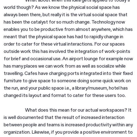
world though? As we know the physical social space has
always been there, but really it is the virtual social space that
has been the catalyst for so much change. Technology now
enables you to be productive from almost anywhere, which has
meant that the physical space has had to rapidly change in
order to cater for these virtual interactions. For our spaces
outside work this has involved the integration of work-points
for brief and occasional use. An airport lounge for example now
has many places we can work from as well as socialize while
travelling. Cafes have charging ports integrated into their fixed
furniture to give space to someone doing some quick work on
the run, and your public space i.e., a library/museum, hotel has
changed its layout and format to cater for these users too.
What does this mean for our actual workspaces? It
is well documented that the result of increased interaction
between people and teams is increased productivity within any
organization. Likewise, if you provide a positive environment to