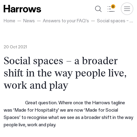
0
Home
News
Answers to your FAQ's
Social spaces – a broader shift in the way people live, work and play
20 Oct 2021
Social spaces – a broader
shift in the way people live,
work and play
Great question. Where once the Harrows tagline
was ‘Made for Hospitality’ we are now ‘Made for Social
Spaces’ to recognise what we see as a broader shift in the way
people live, work and play.