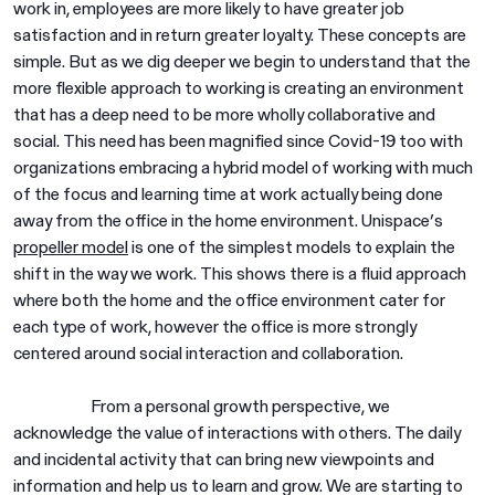
work in, employees are more likely to have greater job
satisfaction and in return greater loyalty. These concepts are
simple. But as we dig deeper we begin to understand that the
more flexible approach to working is creating an environment
that has a deep need to be more wholly collaborative and
social. This need has been magnified since Covid-19 too with
organizations embracing a hybrid model of working with much
of the focus and learning time at work actually being done
away from the office in the home environment. Unispace’s
propeller model
is one of the simplest models to explain the
shift in the way we work. This shows there is a fluid approach
where both the home and the office environment cater for
each type of work, however the office is more strongly
centered around social interaction and collaboration.
From a personal growth perspective, we
acknowledge the value of interactions with others. The daily
and incidental activity that can bring new viewpoints and
information and help us to learn and grow. We are starting to