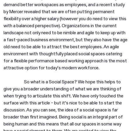
demand better workspaces as employees, and a recent study
by Mercer revealed that we are often putting permanent
flexibility over a higher salary (however you do need to view this
with a balanced perspective). Organizations in the current
landscape not only need to be nimble and agile to keep up with
a fast-paced business environment, but they also have the age
old need to be able to attract the best employees. An agile
environment with thoughtfully placed social spaces catering
for a flexible performance based working approach is the most
attractive option for today’s modern workforce.
So what is a Social Space? We hope this helps to
give you a broader understanding of what we are thinking of
when trying to articulate this shift. We have only touched the
surface with this article – but it’s nice to be able to start the
discussion. As you can see, the idea of a social space is far
broader than first imagined. Being social is an integral part of
being human and this means that all our spaces in some way
have a social element to them. We are excited to view the