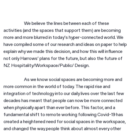
We believe the lines between each of these
activities (and the spaces that support them) are becoming
more and more blurred in today’s hyper-connected world. We
have compiled some of our research and ideas on paper to help
explain why we made this decision, and how this will influence
not only Harrows’ plans for the future, but also the future of
NZ Hospitality/Workspace/Public/ Design.
As we know social spaces are becoming more and
more common in the world of today. The rapid rise and
integration of technology into our daily lives over the last few
decades has meant that people can now be more connected
when physically apart than ever before. This factor, and a
fundamental shift to remote working following Covid-19 has
created a heightened need for social spaces in the workspace,
and changed the way people think about almost every other