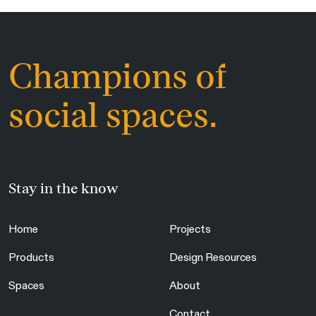
Champions of
social spaces.
Stay in the know
Home
Projects
Products
Design Resources
Spaces
About
Contact