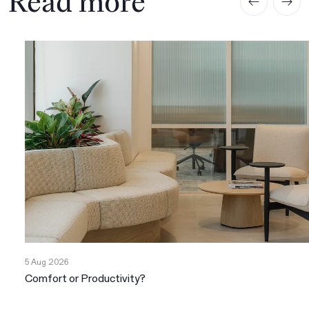
Read more
5 Aug 2026
Comfort or Productivity?