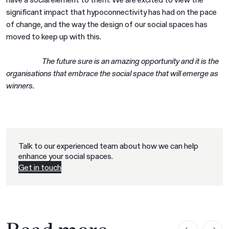
significant impact that hypoconnectivity has had on the pace
of change, and the way the design of our social spaces has
moved to keep up with this.
The future sure is an amazing opportunity and it is the
organisations that embrace the social space that will emerge as
winners.
Talk to our experienced team about how we can help
enhance your social spaces.
Get in touch