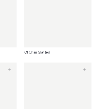
C1 Chair Slatted