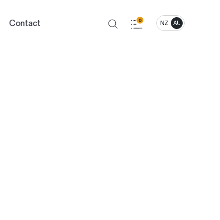
Contact
0
NZ
AU