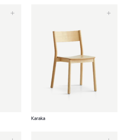
Karaka