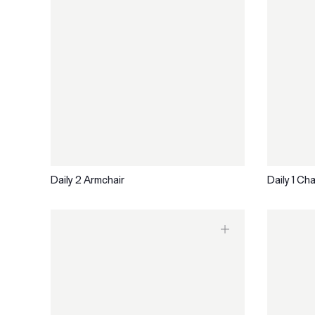
Daily 2 Armchair
Daily 1 Cha