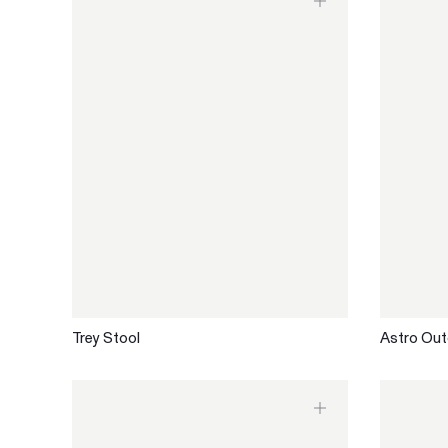
Trey Stool
Astro Out