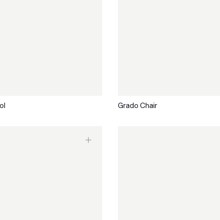
ol
Grado Chair