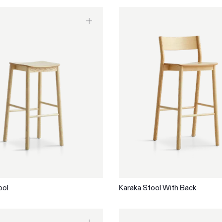
ool
Karaka Stool With Back