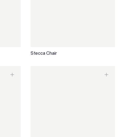
Stecca Chair