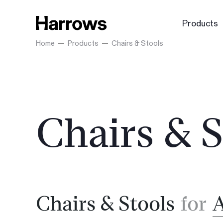
Products
Home
Products
Chairs & Stools
Chairs & S
Chairs & Stools
for
A