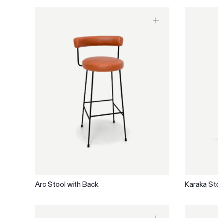
Arc Stool with Back
Karaka St