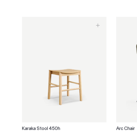
Karaka Stool 450h
Arc Chair