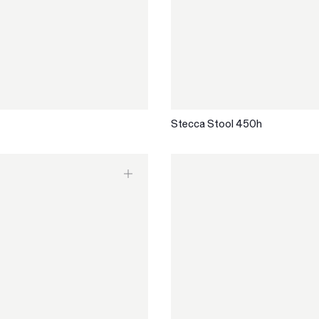
Stecca Stool 450h