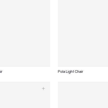
ir
Pola Light Chair
Are you in the right
Switch to NZ website?
place?