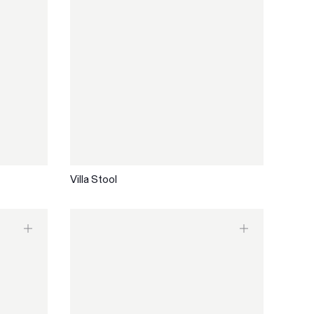
Villa Stool