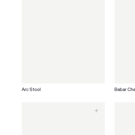
Arc Stool
Babar Cha