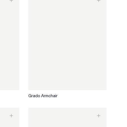
Grado Armchair