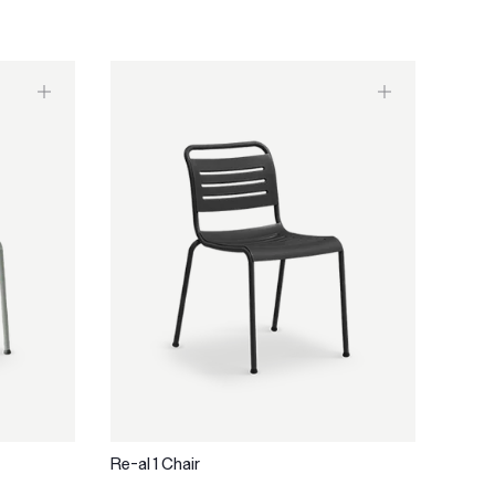
Re-al 1 Chair