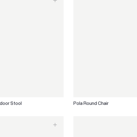
door Stool
Pola Round Chair