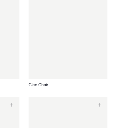
Cleo Chair