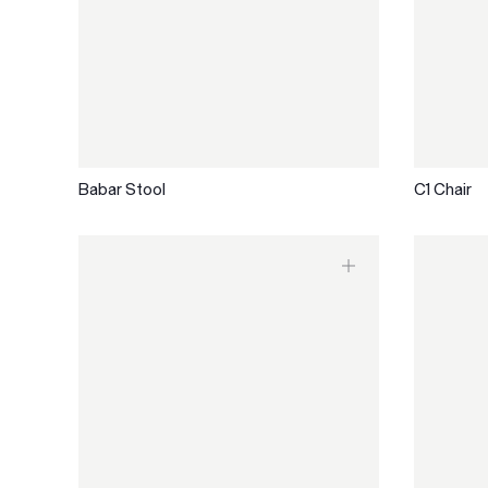
Babar Stool
C1 Chair