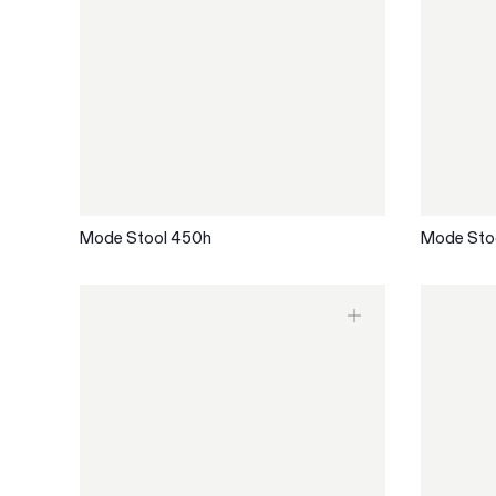
Mode Stool 450h
Mode Sto