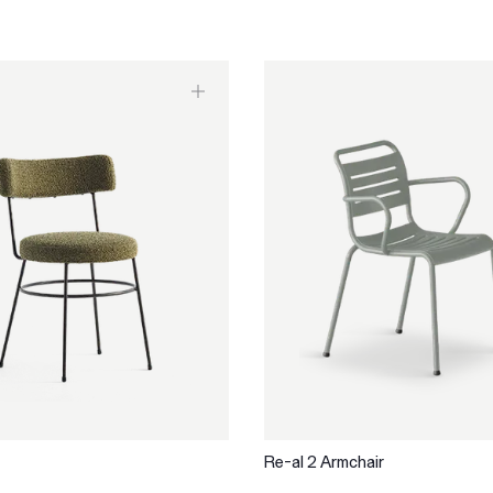
Re-al 2 Armchair