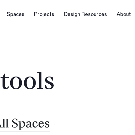
Spaces
Projects
Design Resources
About
tools
ll Spaces