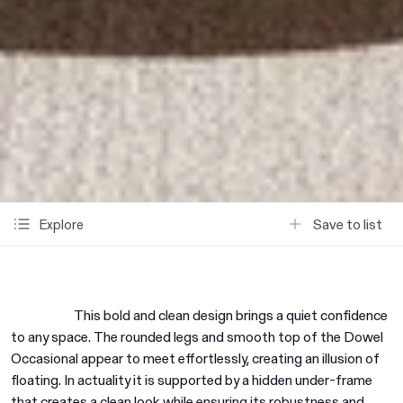
Save to list
Explore
This bold and clean design brings a quiet confidence
to any space. The rounded legs and smooth top of the Dowel
Occasional appear to meet effortlessly, creating an illusion of
floating. In actuality it is supported by a hidden under-frame
that creates a clean look while ensuring its robustness and