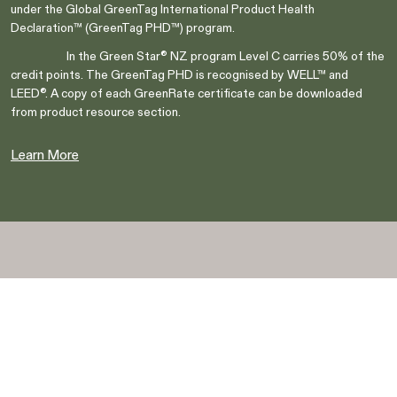
under the Global GreenTag International Product Health
Declaration™ (GreenTag PHD™) program.
In the Green Star® NZ program Level C carries 50% of the
credit points. The GreenTag PHD is recognised by WELL™ and
LEED®. A copy of each GreenRate certificate can be downloaded
from product resource section.
Are you in the right place?
Switch to NZ website?
Learn More
It looks like you're visiting from New
Zealand, would you like to switch to our AU
You're about to leave our Australia and view
website?
our New Zealand collection.
Go to NZ site
Go to NZ site
Stay on AU site
Stay on AU site