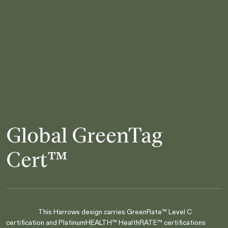
Global GreenTag
Cert™
This Harrows design carries GreenRate™ Level C
certification and PlatinumHEALTH™ HealthRATE™ certifications