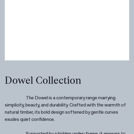
Dowel Collection
The Dowel is a contemporary range marrying
simplicity, beauty, and durability. Crafted with the warmth of
natural timber, its bold design softened by gentle curves
exudes quiet confidence.
Supported by a hidden under-frame, it appears to