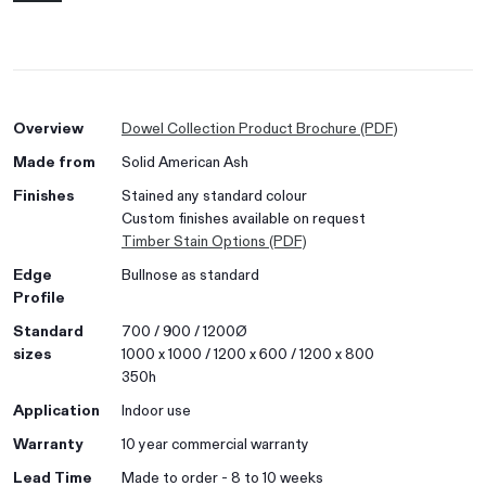
Overview
Dowel Collection Product Brochure (PDF)
Made from
Solid American Ash
Finishes
Stained any standard colour
Custom finishes available on request
Timber Stain Options (PDF)
Edge
Bullnose as standard
Profile
Standard
700 / 900 / 1200Ø
sizes
1000 x 1000 / 1200 x 600 / 1200 x 800
350h
Application
Indoor use
Warranty
10 year commercial warranty
Lead Time
Made to order - 8 to 10 weeks