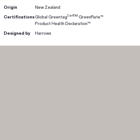
Origin
New Zealand
CertTM
Certifications
Global Greentag
GreenRate™
Product Health Declaration™
Designed by
Harrows