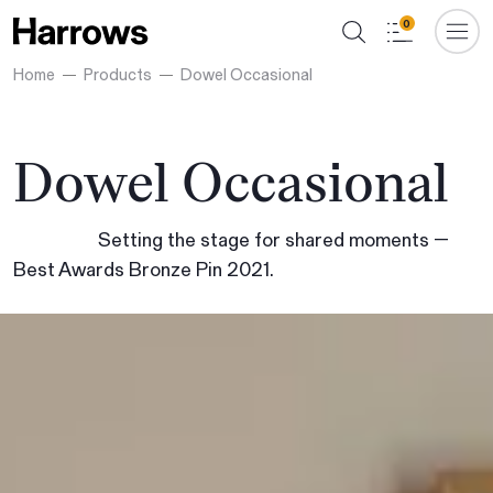
0
Home
Products
Dowel Occasional
Dowel Occasional
Setting the stage for shared moments —
Best Awards Bronze Pin 2021.