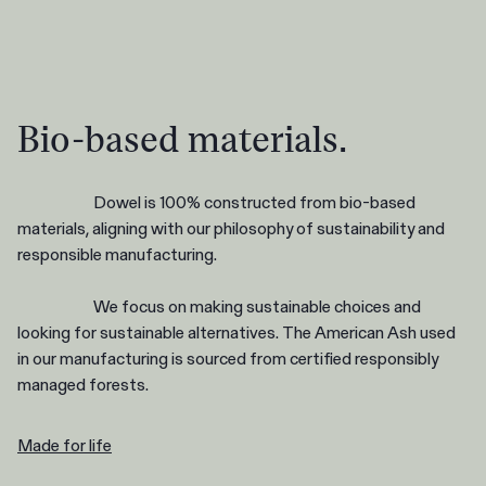
Bio-based materials.
Dowel is 100% constructed from bio-based
materials, aligning with our philosophy of sustainability and
responsible manufacturing.
We focus on making sustainable choices and
looking for sustainable alternatives. The American Ash used
in our manufacturing is sourced from certified responsibly
managed forests.
Made for life