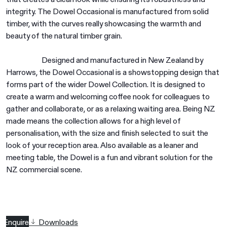
integrity. The Dowel Occasional is manufactured from solid
timber, with the curves really showcasing the warmth and
beauty of the natural timber grain.
Designed and manufactured in New Zealand by
Harrows, the Dowel Occasional is a showstopping design that
forms part of the wider Dowel Collection. It is designed to
create a warm and welcoming coffee nook for colleagues to
gather and collaborate, or as a relaxing waiting area. Being NZ
made means the collection allows for a high level of
personalisation, with the size and finish selected to suit the
look of your reception area. Also available as a leaner and
meeting table, the Dowel is a fun and vibrant solution for the
NZ commercial scene.
Enquire
Downloads