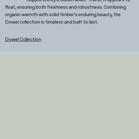
float, ensuring both freshness and robustness. Combining
organic warmth with solid timber’s enduring beauty, the
Dowel collection is timeless and built to last.
Dowel Collection