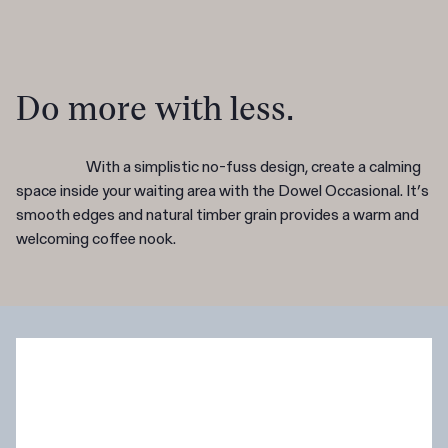
Do more with less.
With a simplistic no-fuss design, create a calming
space inside your waiting area with the Dowel Occasional. It’s
smooth edges and natural timber grain provides a warm and
welcoming coffee nook.