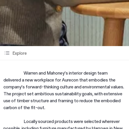
Explore
Warren and Mahoney’s interior design team
delivered a new workplace for Aurecon that embodies the
company’s forward-thinking culture and environmental values.
The project set ambitious sustainability goals, with extensive
use of timber structure and framing to reduce the embodied
carbon of the fit-out.
Locally sourced products were selected wherever
possible, including furniture manufactured by Harrows in New