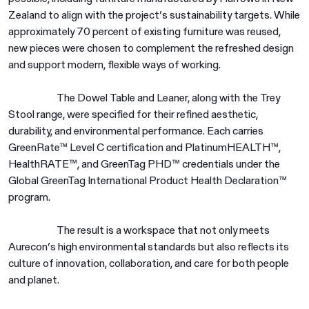
Zealand to align with the project’s sustainability targets. While
approximately 70 percent of existing furniture was reused,
new pieces were chosen to complement the refreshed design
and support modern, flexible ways of working.
The Dowel Table and Leaner, along with the Trey
Stool range, were specified for their refined aesthetic,
durability, and environmental performance. Each carries
GreenRate™ Level C certification and PlatinumHEALTH™,
HealthRATE™, and GreenTag PHD™ credentials under the
Global GreenTag International Product Health Declaration™
program.
The result is a workspace that not only meets
Aurecon’s high environmental standards but also reflects its
culture of innovation, collaboration, and care for both people
and planet.