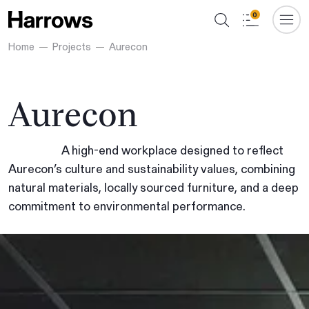
0
Home
Projects
Aurecon
Aurecon
A high-end workplace designed to reflect
Aurecon’s culture and sustainability values, combining
natural materials, locally sourced furniture, and a deep
commitment to environmental performance.