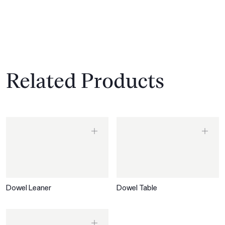
Related Products
Dowel Leaner
Dowel Table