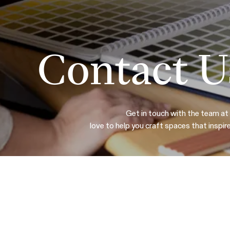
Contact U
Get in touch with the team at
love to help you craft spaces that inspir