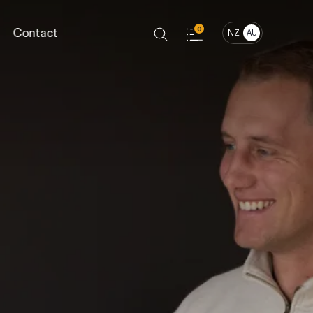
Contact
0
NZ
AU