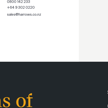
0800 142 233
+64 9 302 0220
sales@harrows.co.nz
s of