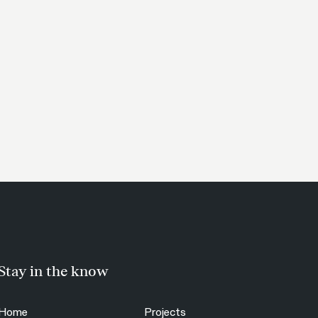
Stay in the know
Home
Projects