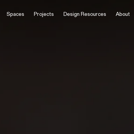
Spaces
Projects
Design Resources
About