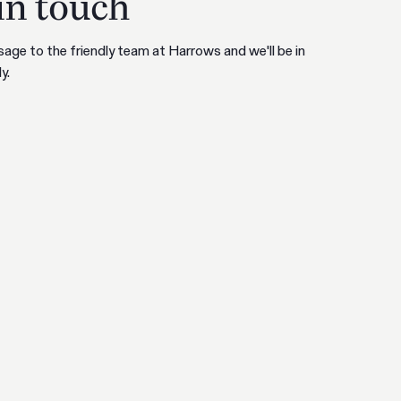
in touch
age to the friendly team at Harrows and we'll be in
y.