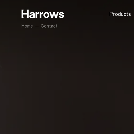
Products
Home
Contact