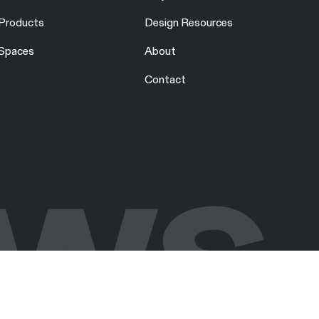
Products
Design Resources
Spaces
About
Contact