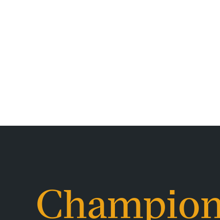
Champion