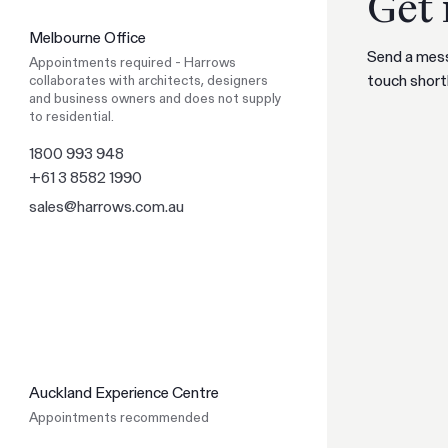
Get 
like to switch to our AU website?
Melbourne Office
Go to NZ site
Send a mess
Appointments required - Harrows
Go to NZ site
Stay on AU site
touch shortl
collaborates with architects, designers
Stay on AU site
and business owners and does not supply
to residential.
1800 993 948
+61 3 8582 1990
sales@harrows.com.au
Auckland Experience Centre
Appointments recommended