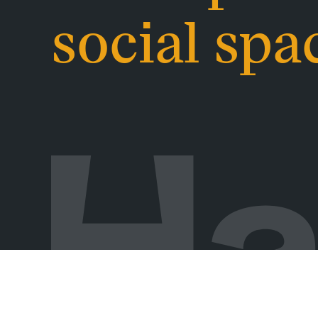
social spa