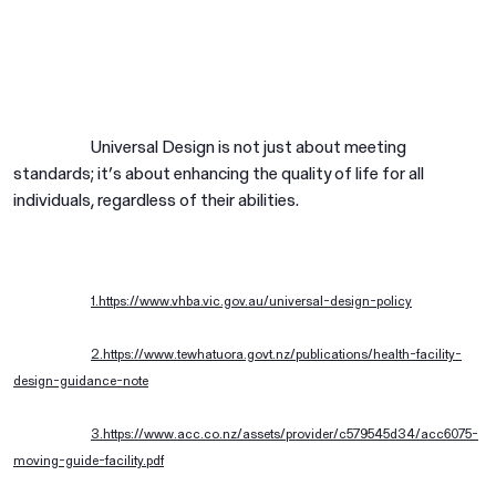
Universal Design is not just about meeting
standards; it’s about enhancing the quality of life for all
individuals, regardless of their abilities.
1.https://www.vhba.vic.gov.au/universal-design-policy
2.https://www.tewhatuora.govt.nz/publications/health-facility-
design-guidance-note
3.https://www.acc.co.nz/assets/provider/c579545d34/acc6075-
moving-guide-facility.pdf