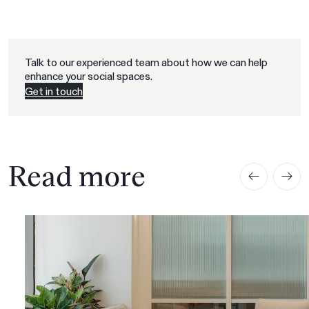
Talk to our experienced team about how we can help
enhance your social spaces.
Get in touch
Read more