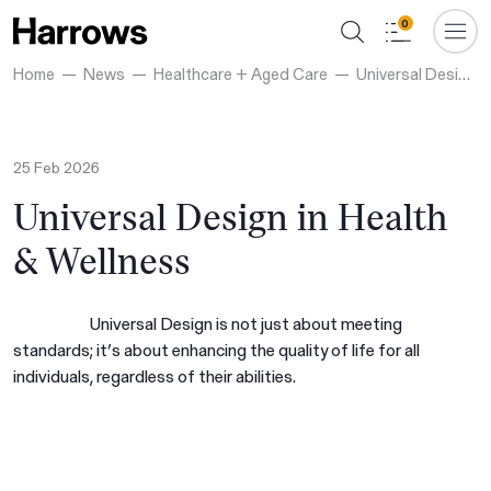
0
Home
News
Healthcare + Aged Care
Universal Design in Health & Wellness
25 Feb 2026
Universal Design in Health
& Wellness
Universal Design is not just about meeting
standards; it’s about enhancing the quality of life for all
individuals, regardless of their abilities.