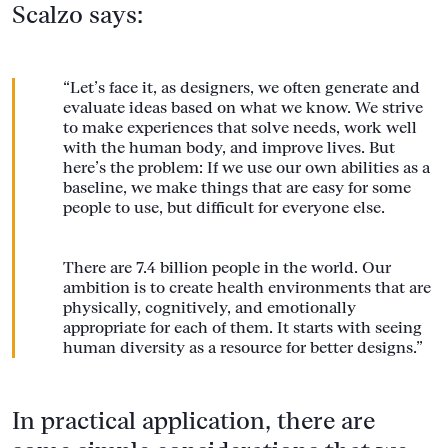
Scalzo says:
“Let’s face it, as designers, we often generate and
evaluate ideas based on what we know. We strive
to make experiences that solve needs, work well
with the human body, and improve lives. But
here’s the problem: If we use our own abilities as a
baseline, we make things that are easy for some
people to use, but difficult for everyone else.
There are 7.4 billion people in the world. Our
ambition is to create health environments that are
physically, cognitively, and emotionally
appropriate for each of them. It starts with seeing
human diversity as a resource for better designs.”
In practical application, there are