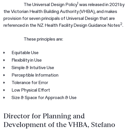
1
The Universal Design Policy
was released in 2021 by
the Victorian Health Building Authority (VHBA), and makes
provision for seven principals of Universal Design that are
2
referenced in the NZ Health Facility Design Guidance Notes
.
These principles are:
Equitable Use
Flexibility in Use
Simple & Intuitive Use
Perceptible Information
Tolerance for Error
Low Physical Effort
Size & Space for Approach & Use
Director for Planning and
Development of the VHBA, Stefano