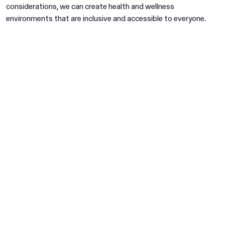
considerations, we can create health and wellness
environments that are inclusive and accessible to everyone.