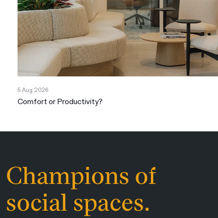
5 Aug 2026
Comfort or Productivity?
Champions of
social spaces.