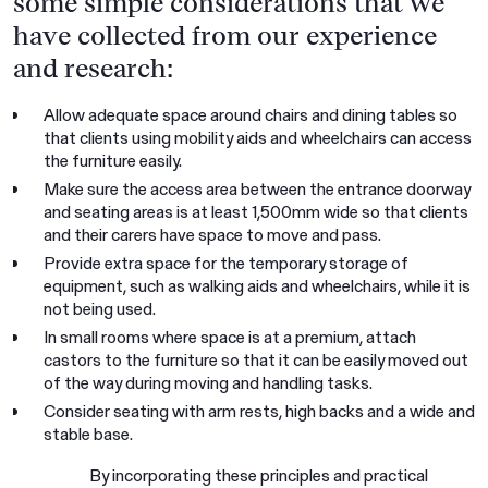
some simple considerations that we
have collected from our experience
and research:
Allow adequate space around chairs and dining tables so
that clients using mobility aids and wheelchairs can access
the furniture easily.
Make sure the access area between the entrance doorway
and seating areas is at least 1,500mm wide so that clients
and their carers have space to move and pass.
Provide extra space for the temporary storage of
equipment, such as walking aids and wheelchairs, while it is
not being used.
In small rooms where space is at a premium, attach
castors to the furniture so that it can be easily moved out
of the way during moving and handling tasks.
Consider seating with arm rests, high backs and a wide and
stable base.
By incorporating these principles and practical