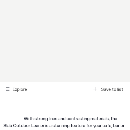
Save to list
Explore
With strong lines and contrasting materials, the
Slab Outdoor Leaner is a stunning feature for your cafe, bar or