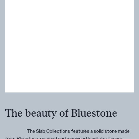
The beauty of Bluestone
The Slab Collections features a solid stone made
from Bluestone, quarried and machined locally by Timaru