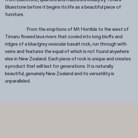
Bluestone before it begins its life as a beautiful piece of
furniture.
From the eruptions of Mt Horrible to the west of
Timaru flowed lava rivers that cooled into long bluffs and
ridges of a blue/grey vesicular basalt rock, run through with
veins and features the equal of which is not found anywhere
else in New Zealand. Each piece of rock is unique and creates
a product that will last for generations. It is naturally
beautiful, genuinely New Zealand and its versatility is
unparalleled.