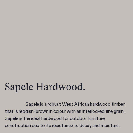
Sapele Hardwood.
Sapele is a robust West African hardwood timber
that is reddish-brown in colour with an interlocked fine grain.
Sapele is the ideal hardwood for outdoor furniture
construction due to its resistance to decay and moisture.