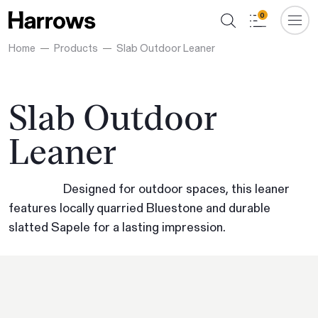
0
Home
Products
Slab Outdoor Leaner
Slab Outdoor
Leaner
Designed for outdoor spaces, this leaner
features locally quarried Bluestone and durable
slatted Sapele for a lasting impression.