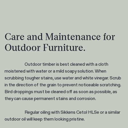
Care and Maintenance for
Outdoor Furniture.
Outdoor timber is best cleaned with a cloth
moistened with water or a mild soapy solution. When
scrubbing tougher stains, use water and white vinegar. Scrub
in the direction of the grain to prevent noticeable scratching.
Bird droppings must be cleaned off as soon as possible, as
they can cause permanent stains and corrosion.
Regular oiling with Sikkens Cetol HLSe or a similar
outdoor oil will keep them looking pristine.