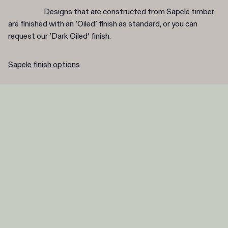
Designs that are constructed from Sapele timber
are finished with an ‘Oiled’ finish as standard, or you can
request our ‘Dark Oiled’ finish.
Sapele finish options