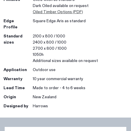
Dark Oiled available on request
Oiled Timber Options (PDF)
Edge
Square Edge Aris as standard
Profile
Standard
2100 x 800 / 1000
sizes
2400 x 800 / 1000
2700 x 800 / 1000
1050h
Additional sizes available on request
Application
Outdoor use
Warranty
10 year commercial warranty
Lead Time
Made to order - 4 to 6 weeks
Origin
New Zealand
Designed by
Harrows