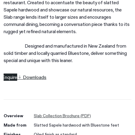
restaurant. Created to accentuate the beauty of slatted
Sapele hardwood and showcase our natural resources, the
Slab range lends itself to larger sizes and encourages
communal dining, becoming a conversation piece thanks to its
rugged yet refined natural elements.
Designed and manufactured in New Zealand from
solid timber and locally quarried Bluestone, deliver something
special and unique with this leaner.
Enquire
Downloads
Overview
Slab Collection Brochure (PDF)
Made from
Slatted Sapele hardwood with Bluestone feet
Finishes
Oiled finish as standard