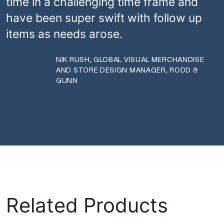
time in a challenging time frame and
have been super swift with follow up
items as needs arose.
NIK RUSH, GLOBAL VISUAL MERCHANDISE
AND STORE DESIGN MANAGER, RODD &
GUNN
Related Products