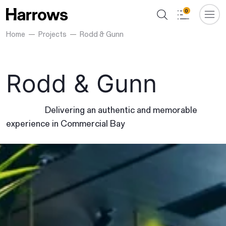
0
Home
Projects
Rodd & Gunn
Rodd & Gunn
Delivering an authentic and memorable
experience in Commercial Bay