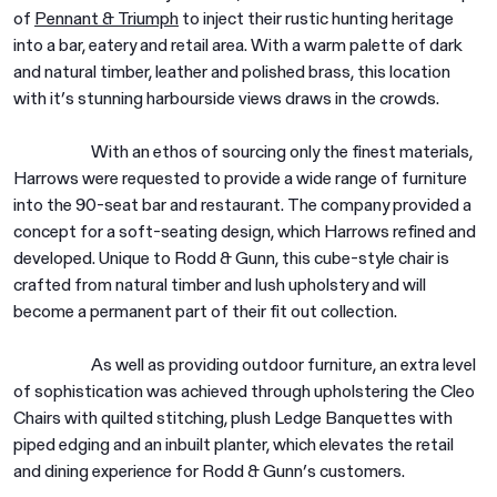
of
Pennant & Triumph
to inject their rustic hunting heritage
into a bar, eatery and retail area. With a warm palette of dark
and natural timber, leather and polished brass, this location
with it’s stunning harbourside views draws in the crowds.
With an ethos of sourcing only the finest materials,
Harrows were requested to provide a wide range of furniture
into the 90-seat bar and restaurant. The company provided a
concept for a soft-seating design, which Harrows refined and
developed. Unique to Rodd & Gunn, this cube-style chair is
crafted from natural timber and lush upholstery and will
become a permanent part of their fit out collection.
As well as providing outdoor furniture, an extra level
of sophistication was achieved through upholstering the Cleo
Chairs with quilted stitching, plush Ledge Banquettes with
piped edging and an inbuilt planter, which elevates the retail
and dining experience for Rodd & Gunn’s customers.