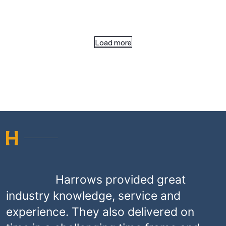
Load more
Harrows provided great
industry knowledge, service and
experience. They also delivered on