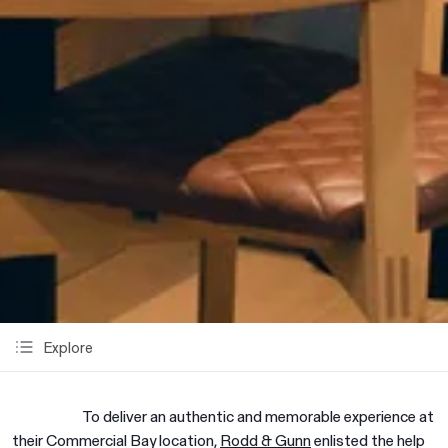
Explore
To deliver an authentic and memorable experience at
their Commercial Bay location,
Rodd & Gunn
enlisted the help