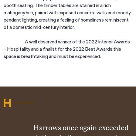
booth seating. The timber tables are stained in a rich
mahogany hue, paired with exposed concrete walls and moody
pendant lighting, creating a feeling of homeliness reminiscent
of a domestic mid-century interior.
A well deserved winner of the 2022 Interior Awards
– Hospitality and a finalist for the 2022 Best Awards this
space is breathtaking and must be experienced.
Harrows once again exceeded