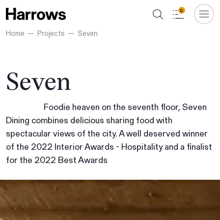
0
Home
Projects
Seven
Seven
Foodie heaven on the seventh floor, Seven
Dining combines delicious sharing food with
spectacular views of the city. A well deserved winner
of the 2022 Interior Awards - Hospitality and a finalist
for the 2022 Best Awards