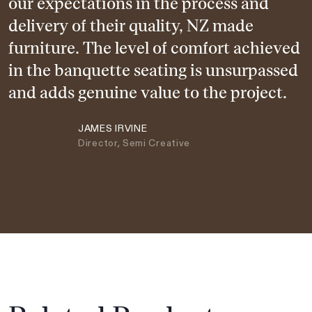
our expectations in the process and
delivery of their quality, NZ made
furniture. The level of comfort achieved
in the banquette seating is unsurpassed
and adds genuine value to the project.
JAMES IRVINE
Director, Semi Creative