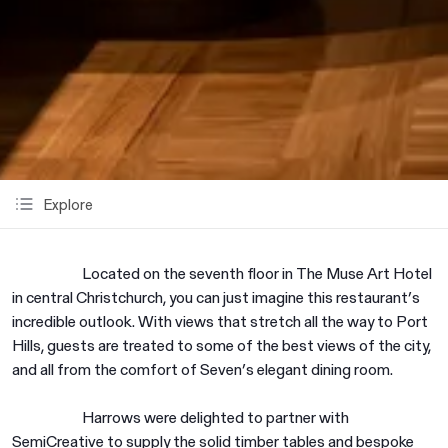
Explore
Located on the seventh floor in The Muse Art Hotel
in central Christchurch, you can just imagine this restaurant’s
incredible outlook. With views that stretch all the way to Port
Hills, guests are treated to some of the best views of the city,
and all from the comfort of Seven’s elegant dining room.
Harrows were delighted to partner with
SemiCreative to supply the solid timber tables and bespoke