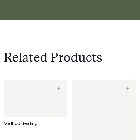
Related Products
Method Seating