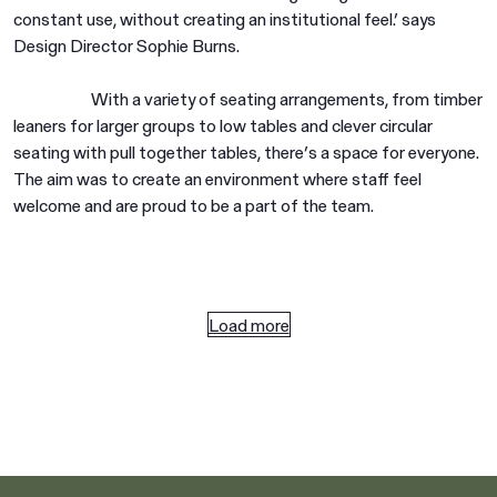
constant use, without creating an institutional feel.’ says
Design Director Sophie Burns.
With a variety of seating arrangements, from timber
leaners for larger groups to low tables and clever circular
seating with pull together tables, there’s a space for everyone.
The aim was to create an environment where staff feel
welcome and are proud to be a part of the team.
Load more