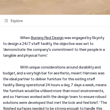
Explore
When
Burning Red Design
was engaged by Skycity
to design a 24/7 staff facility, the objective was set to
‘demonstrate the company’s commitment to their people in a
tangible and physical form.’
With unique considerations around durability and
budget, and a very high bar for aesthetic, meant Harrows was
the ideal partner to deliver furniture for this exiting staff
facility. Being operational 24 hours a day, 7 days a week, means
the furniture would be utilised more than most environments,
and so Harrows worked with the design team to ensure robust
solutions were developed that met the look and feel brief. ‘The
finished surfaces needed to be strong enough to handle this