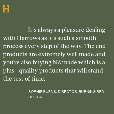
It’s always a pleasure dealing
with Harrows as it’s such a smooth
process every step of the way. The end
products are extremely well made and
you're also buying NZ made which is a
plus - quality products that will stand
the test of time.
SOPHIE BURNS, DIRECTOR, BURNING RED
DESIGN