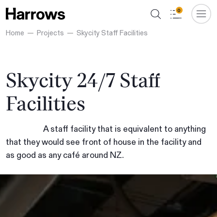
0
Home
Projects
Skycity Staff Facilities
Skycity 24/7 Staff
Facilities
A staff facility that is equivalent to anything
that they would see front of house in the facility and
as good as any café around NZ.