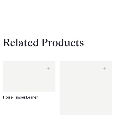
Related Products
Poise Timber Leaner