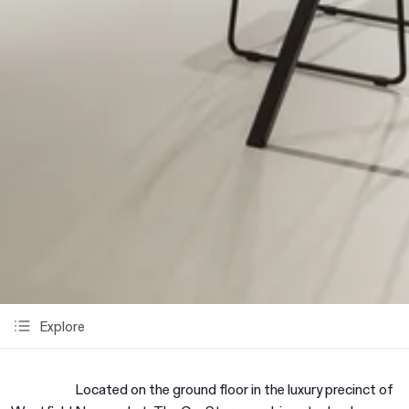
Explore
Located on the ground floor in the luxury precinct of