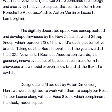
Westfield Newmarket, The Car Store combines technology
and creativity to develop a space that can transform from
Porsche to Polestar…Audi to Aston Martin or Lexus to
Lamborghini.
The digitally decorated space was conceptualised
and developed in-house by the New Zealand owned Giltrap
Group, which represent 19 of the world’s leading automotive
brands. Taking out the Best Innovation of the year award at
the 2022 Newmarket Business Association awards, it is
genuinely innovative concept because it can transform to
showcase a new model or even a new brand at the flick of a
switch.
Designed and fitted out by
Retail Dimension
,
Harrows were delighted to work with them to supply our Poise
Timber Leaner along with our Ease Stools which compliment
the sleek, modern space.