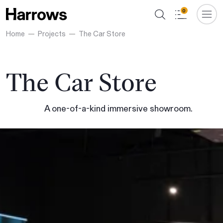
0
Home
Projects
The Car Store
The Car Store
A one-of-a-kind immersive showroom.