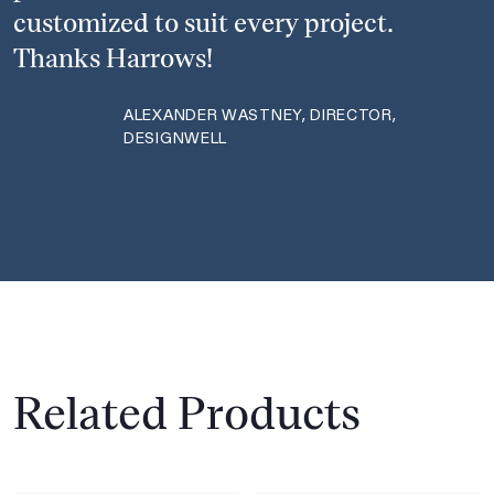
customized to suit every project.
Thanks Harrows!
ALEXANDER WASTNEY, DIRECTOR,
DESIGNWELL
Related Products