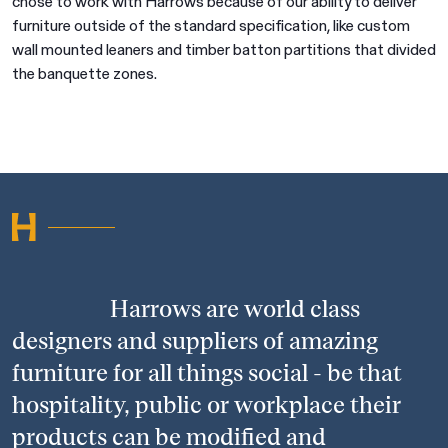
chose to work with Harrows because of our ability to deliver
furniture outside of the standard specification, like custom
wall mounted leaners and timber batton partitions that divided
the banquette zones.
Harrows are world class
designers and suppliers of amazing
furniture for all things social - be that
hospitality, public or workplace their
products can be modified and