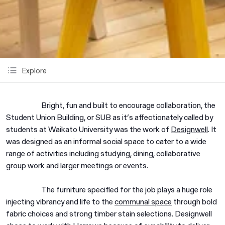
Explore
Bright, fun and built to encourage collaboration, the
Student Union Building, or SUB as it’s affectionately called by
students at Waikato University was the work of
Designwell
. It
was designed as an informal social space to cater to a wide
range of activities including studying, dining, collaborative
group work and larger meetings or events.
The furniture specified for the job plays a huge role
injecting vibrancy and life to the
communal space
through bold
fabric choices and strong timber stain selections. Designwell