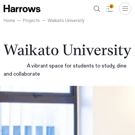
0
Home
Projects
Waikato University
Waikato University
A vibrant space for students to study, dine
and collaborate