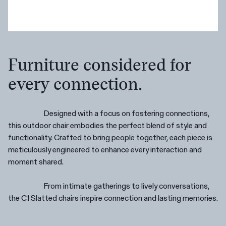
Furniture considered for
every connection.
Designed with a focus on fostering connections,
this outdoor chair embodies the perfect blend of style and
functionality. Crafted to bring people together, each piece is
meticulously engineered to enhance every interaction and
moment shared.
From intimate gatherings to lively conversations,
the C1 Slatted chairs inspire connection and lasting memories.