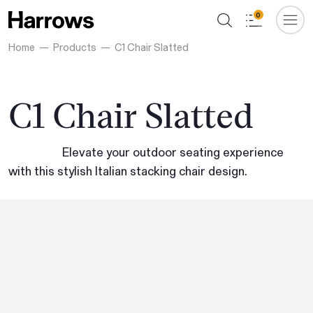
0
Home
Products
C1 Chair Slatted
C1 Chair Slatted
Elevate your outdoor seating experience
with this stylish Italian stacking chair design.