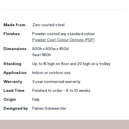
Made from
Zinc-coated steel
Finishes
Powder coated any standard colour
Powder Coat Colour Options (PDF)
Dimensions
800h x 430w x 450d
Seat 460h
Stacking
Up to 16 high on floor and 20 high on a trolley
Application
Indoor or outdoor use
Warranty
3 year commercial warranty
Lead Time
Finished to order - 8 to 10 weeks
Origin
Italy
Designed by
Fabian Schwaerzler