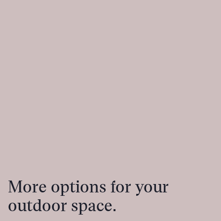
More options for your
outdoor space.