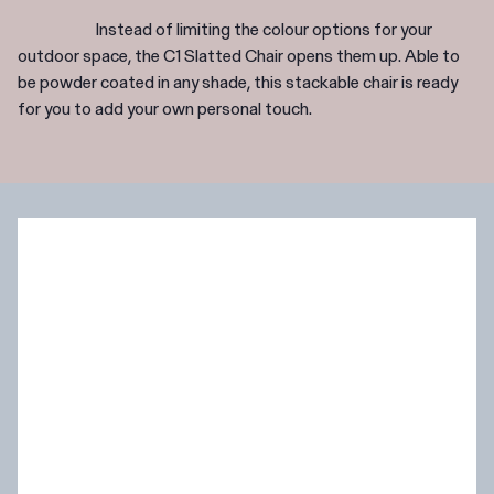
Instead of limiting the colour options for your
outdoor space, the C1 Slatted Chair opens them up. Able to
be powder coated in any shade, this stackable chair is ready
for you to add your own personal touch.