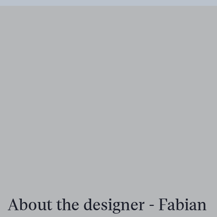
About the designer - Fabian