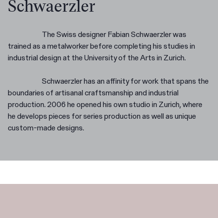
Schwaerzler
The Swiss designer Fabian Schwaerzler was
trained as a metalworker before completing his studies in
industrial design at the University of the Arts in Zurich.
Schwaerzler has an affinity for work that spans the
boundaries of artisanal craftsmanship and industrial
production. 2006 he opened his own studio in Zurich, where
he develops pieces for series production as well as unique
custom-made designs.