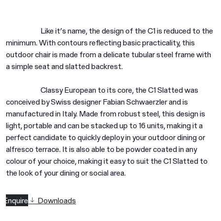
Like it’s name, the design of the C1 is reduced to the
minimum. With contours reflecting basic practicality, this
outdoor chair is made from a delicate tubular steel frame with
a simple seat and slatted backrest.
Classy European to its core, the C1 Slatted was
conceived by Swiss designer Fabian Schwaerzler and is
manufactured in Italy. Made from robust steel, this design is
light, portable and can be stacked up to 16 units, making it a
perfect candidate to quickly deploy in your outdoor dining or
alfresco terrace. It is also able to be powder coated in any
colour of your choice, making it easy to suit the C1 Slatted to
the look of your dining or social area.
Enquire
Downloads