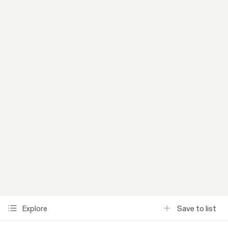
Save to list
Explore