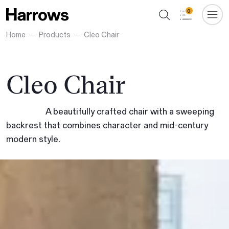
0
Home
Products
Cleo Chair
Cleo Chair
A beautifully crafted chair with a sweeping
backrest that combines character and mid-century
modern style.