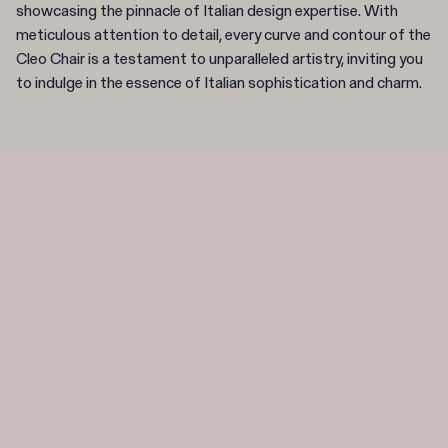
showcasing the pinnacle of Italian design expertise. With
meticulous attention to detail, every curve and contour of the
Cleo Chair is a testament to unparalleled artistry, inviting you
to indulge in the essence of Italian sophistication and charm.