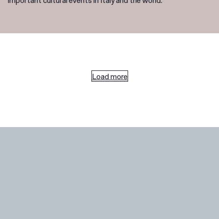
Load more