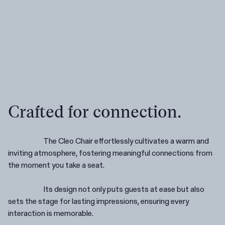
Crafted for connection.
The Cleo Chair effortlessly cultivates a warm and
inviting atmosphere, fostering meaningful connections from
Are you in the right place?
the moment you take a seat.
Switch to NZ website?
It looks like you're visiting from New
Its design not only puts guests at ease but also
Zealand, would you like to switch to our AU
You're about to leave our Australia and view
sets the stage for lasting impressions, ensuring every
website?
our New Zealand collection.
interaction is memorable.