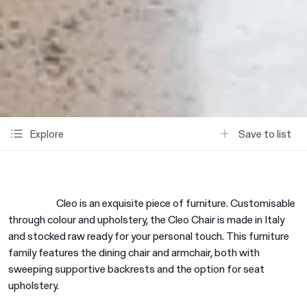
Save to list
Explore
Cleo is an exquisite piece of furniture. Customisable
through colour and upholstery, the Cleo Chair is made in Italy
and stocked raw ready for your personal touch. This furniture
family features the dining chair and armchair, both with
sweeping supportive backrests and the option for seat
upholstery.