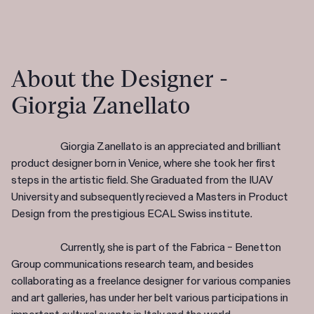
About the Designer -
Giorgia Zanellato
Giorgia Zanellato is an appreciated and brilliant
product designer born in Venice, where she took her first
steps in the artistic field. She Graduated from the IUAV
University and subsequently recieved a Masters in Product
Design from the prestigious ECAL Swiss institute.
Currently, she is part of the Fabrica – Benetton
Group communications research team, and besides
collaborating as a freelance designer for various companies
and art galleries, has under her belt various participations in
important cultural events in Italy and the world.