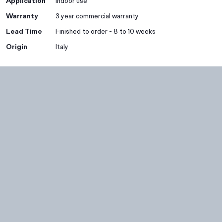
Application
Indoor use
Warranty
3 year commercial warranty
Lead Time
Finished to order - 8 to 10 weeks
Origin
Italy