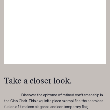
Take a closer look.
Discover the epitome of refined craftsmanship in
the Cleo Chair. This exquisite piece exemplifies the seamless
fusion of timeless elegance and contemporary flair,