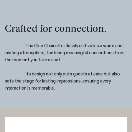
Crafted for connection.
The Cleo Chair effortlessly cultivates a warm and
inviting atmosphere, fostering meaningful connections from
the moment you take a seat.
Its design not only puts guests at ease but also
sets the stage for lasting impressions, ensuring every
interaction is memorable.