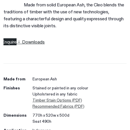
Made from solid European Ash, the Cleo blends the
traditions of timber with the use of new technologies,
featuring a characterful design and quality expressed through
its distinctive visible joints.
Enquire
Downloads
Made from
European Ash
Finishes
Stained or painted in any colour
Upholstered in any fabric
Timber Stain Options (PDF)
Recommended Fabrics (PDF)
Dimensions
770h x 520w x 500d
Seat 490h