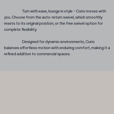
Turn with ease, lounge in style – Curio moves with
you. Choose from the auto-return swivel, which smoothly
resets to its original position, or the free swivel option for
complete flexibility.
Designed for dynamic environments, Curio
balances effortless motion with enduring comfort, making it a
refined addition to commercial spaces.