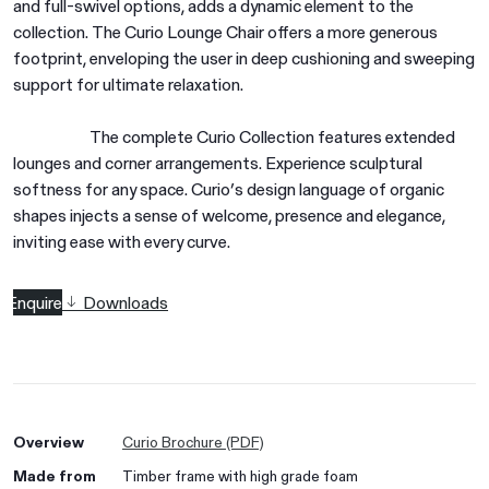
and full-swivel options, adds a dynamic element to the
collection. The Curio Lounge Chair offers a more generous
footprint, enveloping the user in deep cushioning and sweeping
support for ultimate relaxation.
The complete Curio Collection features extended
lounges and corner arrangements. Experience sculptural
softness for any space. Curio’s design language of organic
shapes injects a sense of welcome, presence and elegance,
inviting ease with every curve.
Enquire
Downloads
Overview
Curio Brochure (PDF)
Made from
Timber frame with high grade foam