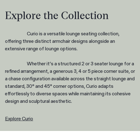
Explore the Collection
Curio is a versatile lounge seating collection,
offering three distinct armchair designs alongside an
extensive range of lounge options.
Whether it’s a structured 2 or 3 seater lounge for a
refined arrangement, a generous 3, 4 or 5 piece corner suite, or
a chase configuration available across the straight lounge and
standard, 30° and 45° corner options, Curio adapts
effortlessly to diverse spaces while maintaining its cohesive
design and sculptural aesthetic.
Explore Curio