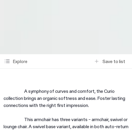
Save to list
Explore
A symphony of curves and comfort, the Curio
collection brings an organic softness and ease. Foster lasting
connections with the right first impression.
This armchair has three variants – armchair, swivel or
lounge chair. A swivel base variant, available in both auto-return