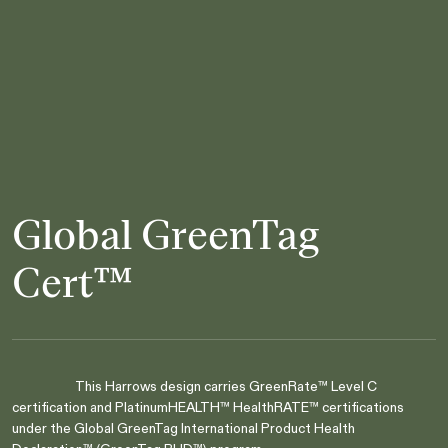
Global GreenTag
Cert™
This Harrows design carries GreenRate™ Level C
certification and PlatinumHEALTH™ HealthRATE™ certifications
under the Global GreenTag International Product Health
Are you in the right place?