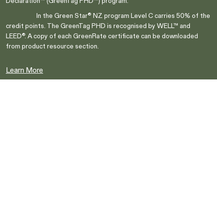
Declaration™ (GreenTag PHD™) program.
Switch to NZ website?
In the Green Star® NZ program Level C carries 50% of the
It looks like you're visiting from New
credit points. The GreenTag PHD is recognised by WELL™ and
Zealand, would you like to switch to our AU
You're about to leave our Australia and view
LEED®. A copy of each GreenRate certificate can be downloaded
website?
our New Zealand collection.
from product resource section.
Learn More
Go to NZ site
Go to NZ site
Stay on AU site
Stay on AU site