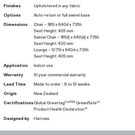
Finishes
Upholstered in any fabric
Options
Auto-return or full swivel base
Dimensions
Chair – 915l x 840d x 735h
Seat Height: 405 mm
Swivel Chair – 915(l) x 840(d) x 735h
Seat Height: 420 mm
Lounge – 1075l x 840d x 735h
Seat Height: 405 mm
Application
Indoor use
Warranty
10 year commercial warranty
Lead Time
Made to order - 8 to 10 weeks
Origin
New Zealand
CertTM
Certifications
Global Greentag
GreenRate™
Product Health Declaration™
Designed by
Harrows