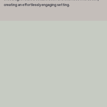
creating an effortlessly engaging setting.