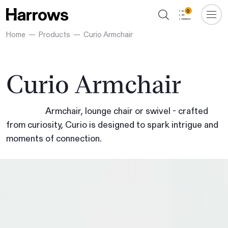
0
Home
Products
Curio Armchair
Curio Armchair
Armchair, lounge chair or swivel - crafted
from curiosity, Curio is designed to spark intrigue and
moments of connection.