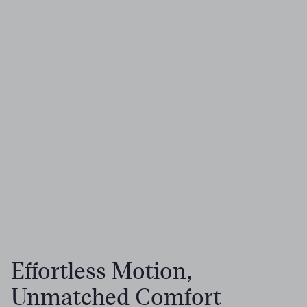
Effortless Motion,
Unmatched Comfort