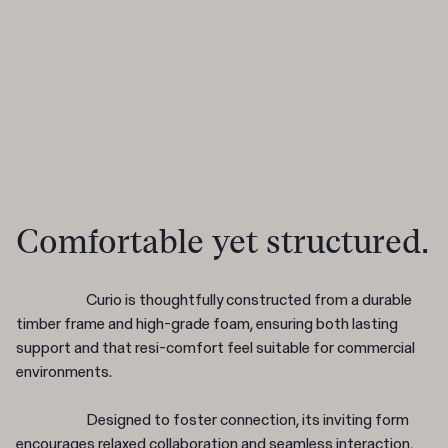
Comfortable yet structured.
Curio is thoughtfully constructed from a durable
timber frame and high-grade foam, ensuring both lasting
support and that resi-comfort feel suitable for commercial
environments.
Designed to foster connection, its inviting form
encourages relaxed collaboration and seamless interaction,