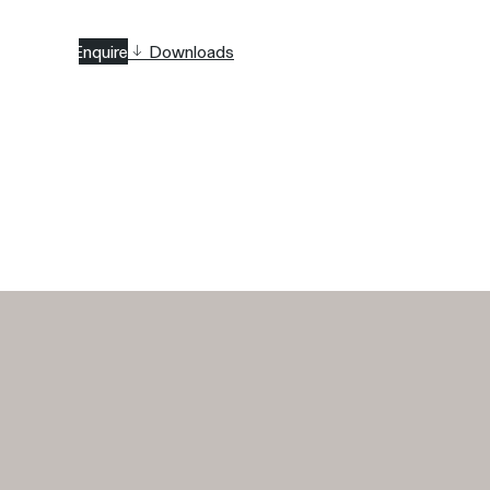
Enquire
Downloads