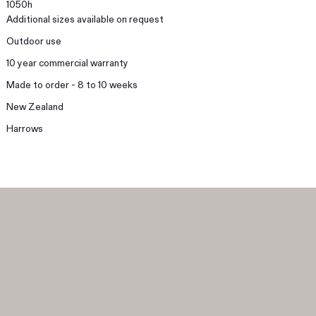
1050h
Additional sizes available on request
Outdoor use
10 year commercial warranty
Made to order - 8 to 10 weeks
New Zealand
Harrows