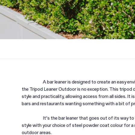
A bar leaner is designed to create an easy en
the Tripod Leaner Outdoor is no exception. This tripod d
style and practicality, allowing access from all sides. It is
bars and restaurants wanting something with a bit of p
It’s the bar leaner that goes out of its way to
style with your choice of steel powder coat colour for a
outdoor areas.