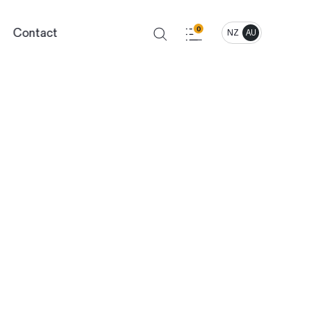
Contact
0
NZ
AU