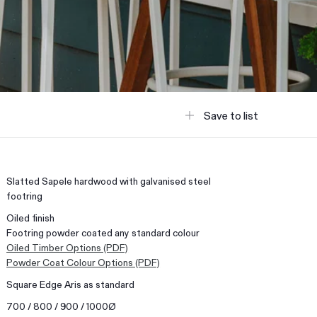
Save to list
Slatted Sapele hardwood with galvanised steel
footring
Oiled finish
Footring powder coated any standard colour
Oiled Timber Options (PDF)
Powder Coat Colour Options (PDF)
Square Edge Aris as standard
700 / 800 / 900 / 1000Ø