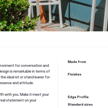
Made from
vironment for conversation and
esign is remarkable in terms of
Finishes
 the ideal sit or stand leaner for
resence and attitude.
 fit with you. Make it meet your
Edge Profile
 real statement on your
Standard sizes