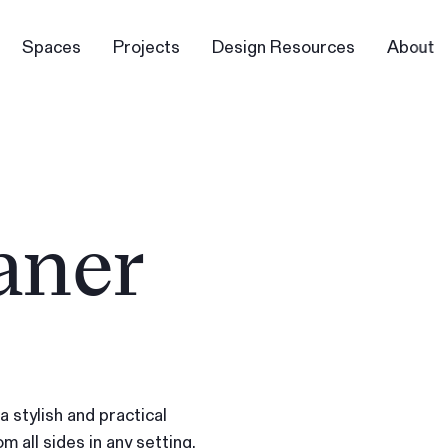
Spaces
Projects
Design Resources
About
aner
 stylish and practical
m all sides in any setting.