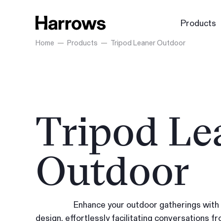
Products
Home
Products
Tripod Leaner Outdoor
Tripod Le
Outdoor
Enhance your outdoor gatherings with a
design, effortlessly facilitating conversations fro