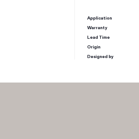
Application
Warranty
Lead Time
Origin
Designed by