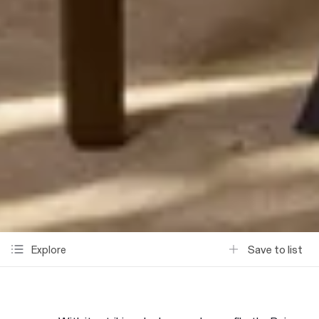
Save to list
Explore