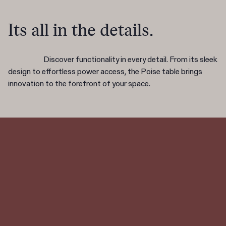
Its all in the details.
Discover functionality in every detail. From its sleek
design to effortless power access, the Poise table brings
innovation to the forefront of your space.