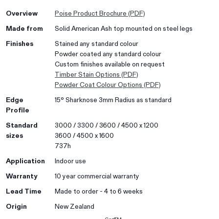
Overview
Poise Product Brochure (PDF)
Made from
Solid American Ash top mounted on steel legs
Finishes
Stained any standard colour
Powder coated any standard colour
Custom finishes available on request
Timber Stain Options (PDF)
Powder Coat Colour Options (PDF)
Edge
15° Sharknose 3mm Radius as standard
Profile
Standard
3000 / 3300 / 3600 / 4500 x 1200
sizes
3600 / 4500 x 1600
737h
Application
Indoor use
Warranty
10 year commercial warranty
Lead Time
Made to order - 4 to 6 weeks
Origin
New Zealand