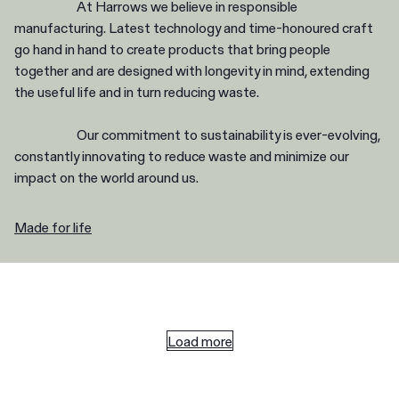
At Harrows we believe in responsible
manufacturing. Latest technology and time-honoured craft
go hand in hand to create products that bring people
together and are designed with longevity in mind, extending
the useful life and in turn reducing waste.
Our commitment to sustainability is ever-evolving,
constantly innovating to reduce waste and minimize our
impact on the world around us.
Made for life
Load more