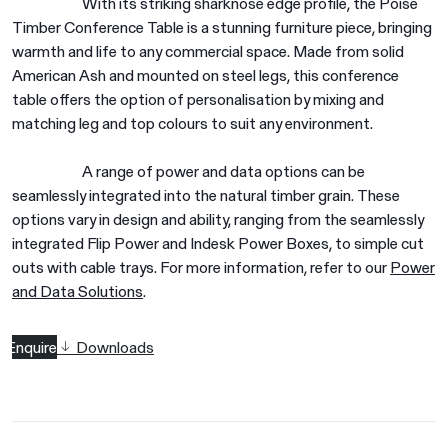
With its striking sharknose edge profile, the Poise
Timber Conference Table is a stunning furniture piece, bringing
warmth and life to any commercial space. Made from solid
American Ash and mounted on steel legs, this conference
table offers the option of personalisation by mixing and
matching leg and top colours to suit any environment.
A range of power and data options can be
seamlessly integrated into the natural timber grain. These
options vary in design and ability, ranging from the seamlessly
integrated Flip Power and Indesk Power Boxes, to simple cut
outs with cable trays. For more information, refer to our
Power
and Data Solutions
.
Enquire
Downloads