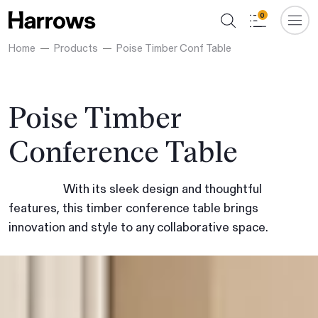
0
Home
Products
Poise Timber Conf Table
Poise Timber
Conference Table
With its sleek design and thoughtful
features, this timber conference table brings
innovation and style to any collaborative space.