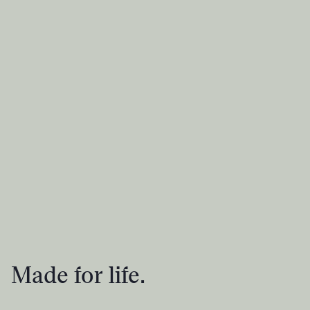
Made for life.