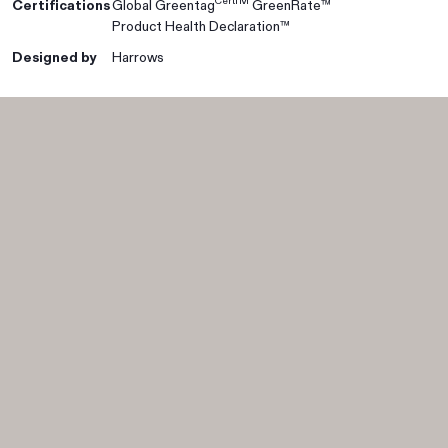
CertTM
Certifications
Global Greentag
GreenRate™
Product Health Declaration™
Designed by
Harrows