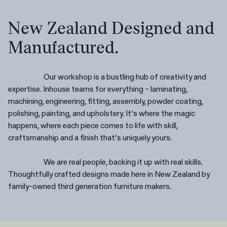
New Zealand Designed and
Manufactured.
Our workshop is a bustling hub of creativity and
expertise. Inhouse teams for everything – laminating,
machining, engineering, fitting, assembly, powder coating,
polishing, painting, and upholstery. It’s where the magic
happens, where each piece comes to life with skill,
craftsmanship and a finish that’s uniquely yours.
We are real people, backing it up with real skills.
Thoughtfully crafted designs made here in New Zealand by
family-owned third generation furniture makers.