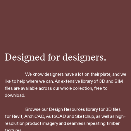
Designed for designers.
We know designers have a lot on their plate, and we
like to help where we can. An extensive library of 3D and BIM
files are available across our whole collection, free to
download.
Browse our Design Resources library for 3D files
for Revit, ArchiCAD, AutoCAD and Sketchup, as well as high-
resolution product imagery and seamless repeating timber
textures.