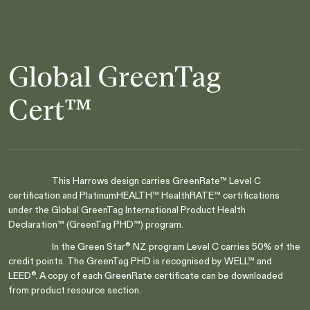
Global GreenTag
Cert™
This Harrows design carries GreenRate™ Level C
certification and PlatinumHEALTH™ HealthRATE™ certifications
Are you in the right place?
under the Global GreenTag International Product Health
Switch to NZ website?
Declaration™ (GreenTag PHD™) program.
It looks like you're visiting from New
In the Green Star® NZ program Level C carries 50% of the
Zealand, would you like to switch to our AU
You're about to leave our Australia and view
credit points. The GreenTag PHD is recognised by WELL™ and
website?
our New Zealand collection.
LEED®. A copy of each GreenRate certificate can be downloaded
from product resource section.