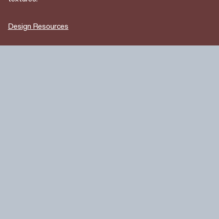
Design Resources