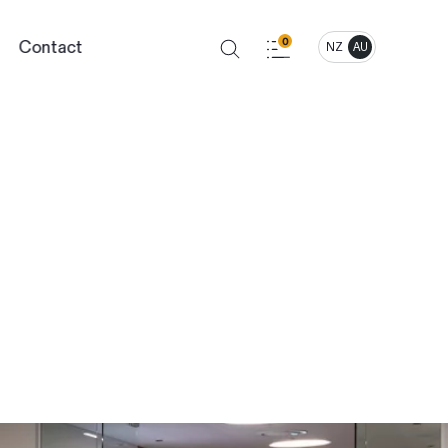
Contact
0
NZ
AU