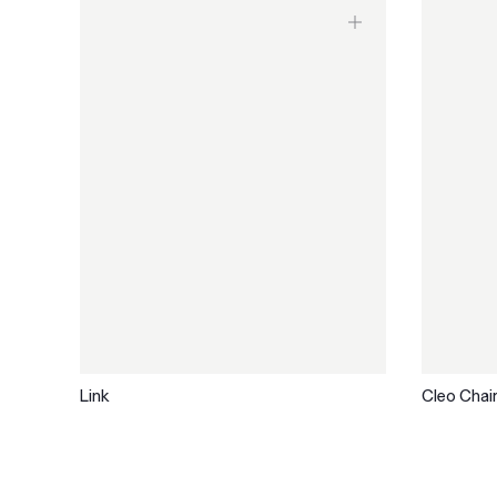
Link
Cleo Chai