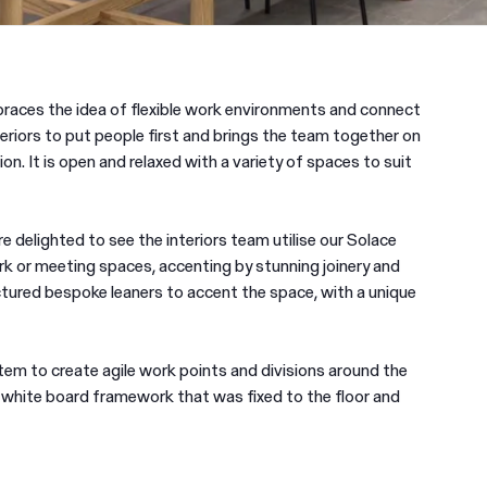
races the idea of flexible work environments and connect
riors to put people first and brings the team together on
ion. It is open and relaxed with a variety of spaces to suit
delighted to see the interiors team utilise our Solace
 or meeting spaces, accenting by stunning joinery and
ctured bespoke leaners to accent the space, with a unique
tem to create agile work points and divisions around the
e white board framework that was fixed to the floor and