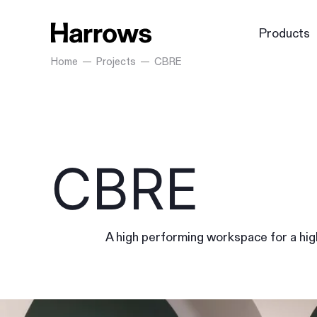
Products
Home
Projects
CBRE
CBRE
A high performing workspace for a hi