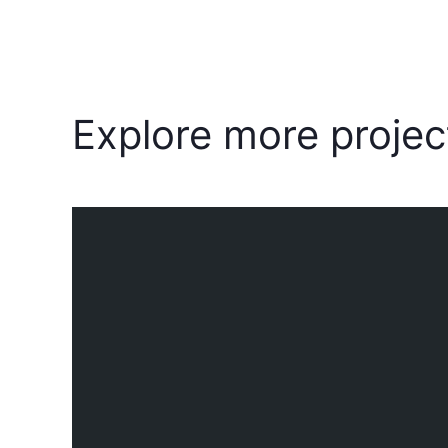
Explore more projec