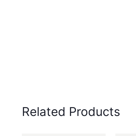
Related Products