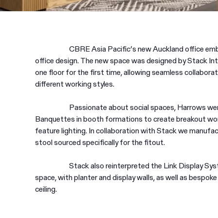
CBRE Asia Pacific’s new Auckland office emb
office design. The new space was designed by Stack Inte
one floor for the first time, allowing seamless collaborat
different working styles.
Passionate about social spaces, Harrows were 
Banquettes in booth formations to create breakout work
feature lighting. In collaboration with Stack we manufa
stool sourced specifically for the fitout.
Stack also reinterpreted the Link Display Sys
space, with planter and display walls, as well as bespok
ceiling.