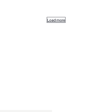
Load more