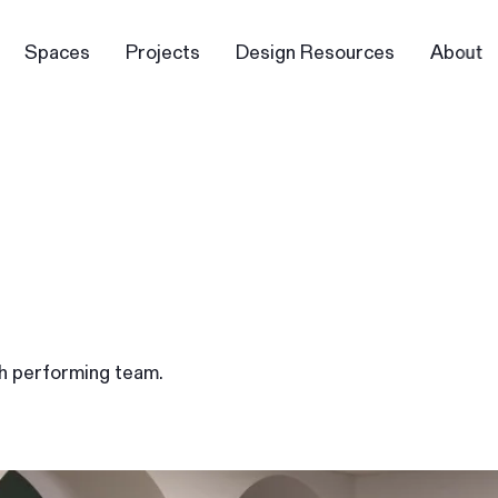
Spaces
Projects
Design Resources
About
gh performing team.