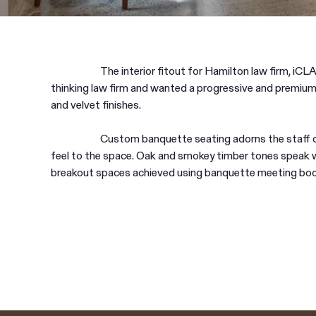
The interior fitout for Hamilton law firm, iCLA
thinking law firm and wanted a progressive and premium
and velvet finishes.
Custom banquette seating adorns the staff ca
feel to the space. Oak and smokey timber tones speak 
breakout spaces achieved using banquette meeting bo