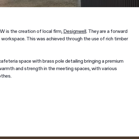
W is the creation of local firm,
Designwell
. They are a forward
 workspace. This was achieved through the use of rich timber
feteria space with brass pole detailing bringing a premium
warmth and strength in the meeting spaces, with various
othes.