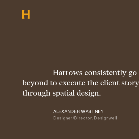
Harrows consistently go
beyond to execute the client story
through spatial design.
ALEXANDER WASTNEY
Designer/Director, Designwell