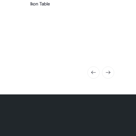
Ikon Table