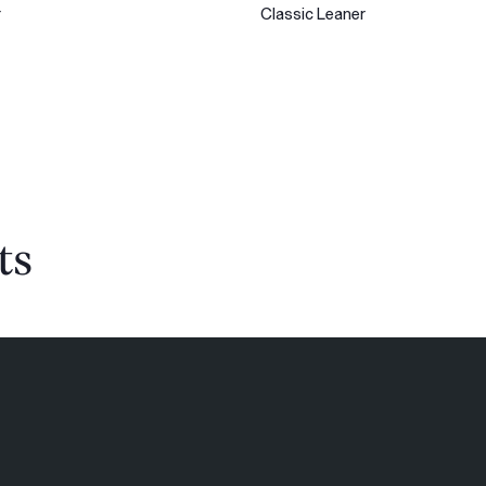
r
Classic Leaner
ts