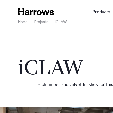
Products
Home
Projects
iCLAW
iCLAW
Rich timber and velvet finishes for thi