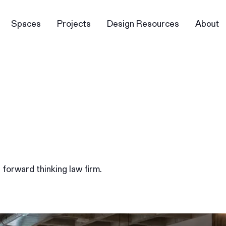
Spaces
Projects
Design Resources
About
s forward thinking law firm.