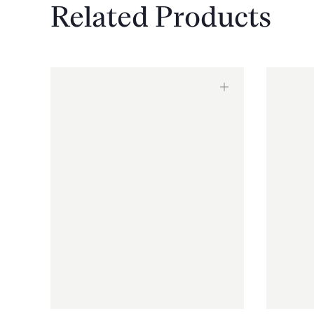
Related Products