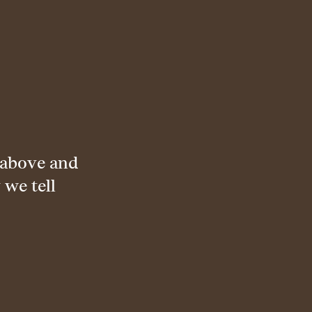
 above and
 we tell