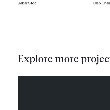
Babar Stool
Cleo Chai
Explore more projec