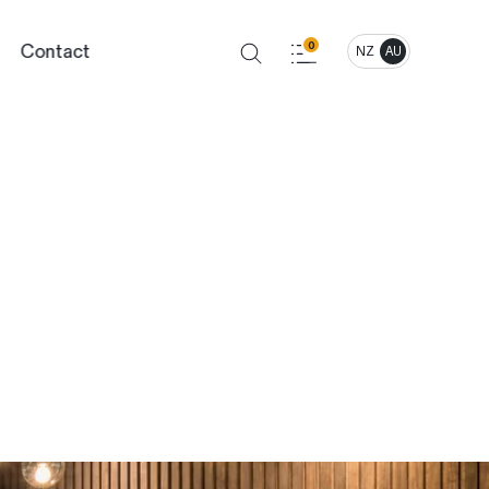
Contact
0
NZ
AU