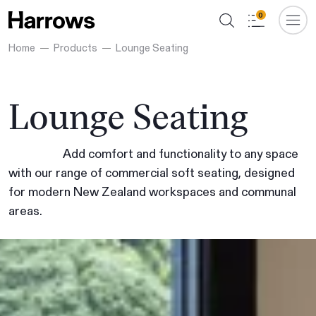
0
Home
Products
Lounge Seating
Lounge Seating
Add comfort and functionality to any space
with our range of commercial soft seating, designed
for modern New Zealand workspaces and communal
areas.