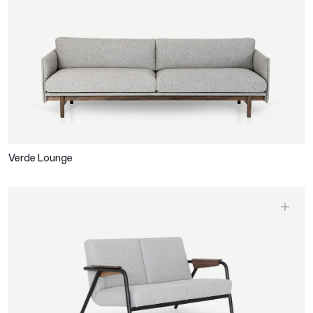
Verde Lounge