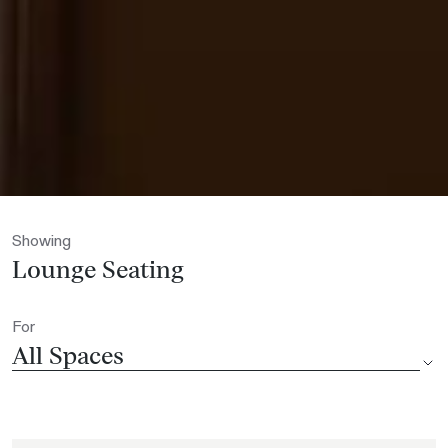
Showing
Lounge Seating
For
All Spaces