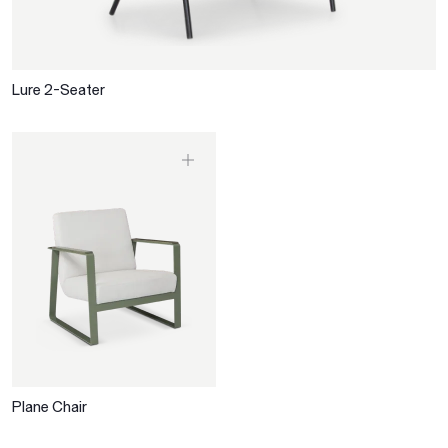
Lure 2-Seater
Plane Chair