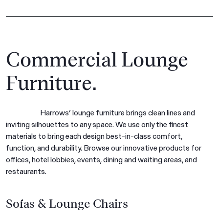
Commercial Lounge
Furniture.
Harrows’ lounge furniture brings clean lines and
inviting silhouettes to any space. We use only the finest
materials to bring each design best-in-class comfort,
function, and durability. Browse our innovative products for
offices, hotel lobbies, events, dining and waiting areas, and
restaurants.
Sofas & Lounge Chairs