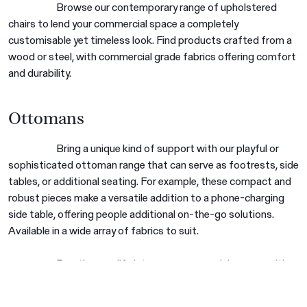
Browse our contemporary range of upholstered
chairs to lend your commercial space a completely
customisable yet timeless look. Find products crafted from a
wood or steel, with commercial grade fabrics offering comfort
and durability.
Ottomans
Are you in the right place?
Bring a unique kind of support with our playful or
Switch to NZ website?
sophisticated ottoman range that can serve as footrests, side
It looks like you're visiting from New
tables, or additional seating. For example, these compact and
Zealand, would you like to switch to our AU
You're about to leave our Australia and view
robust pieces make a versatile addition to a phone-charging
website?
our New Zealand collection.
side table, offering people additional on-the-go solutions.
Available in a wide array of fabrics to suit.
Go to NZ site
Go to NZ site
Breathe new life into your commercial spaces with
Stay on AU site
Stay on AU site
Harrows’ New Zealand-made quality commercial lounge
furniture. Our industry-leading products will add a practical and