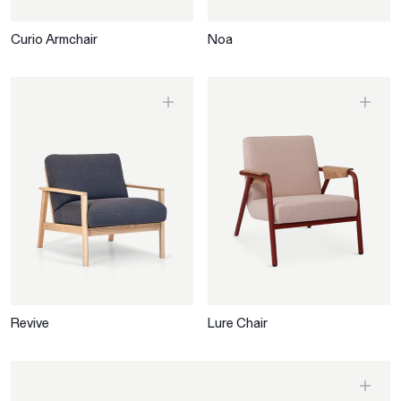
Curio Armchair
Noa
Revive
Lure Chair