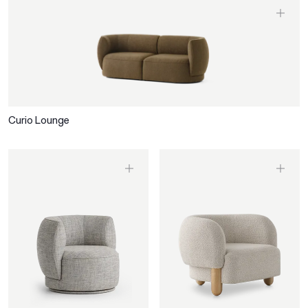
Curio Lounge