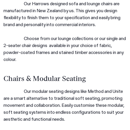
Our Harrows designed sofa and lounge chairs are
manufactured in New Zealand by us. This gives you design
flexibility to finish them to your specification and easily bring
brand and personality into commercial interiors.
Choose from our lounge collections or our single and
2-seater chair designs available in your choice of fabric,
powder-coated frames and stained timber accessories in any
colour.
Chairs & Modular Seating
Our modular seating designs like Method and Unite
are a smart alternative to traditional soft seating, promoting
movement and collaboration. Easily customise these modular,
soft seating systems into endless configurations to suit your
aesthetic and functional needs.