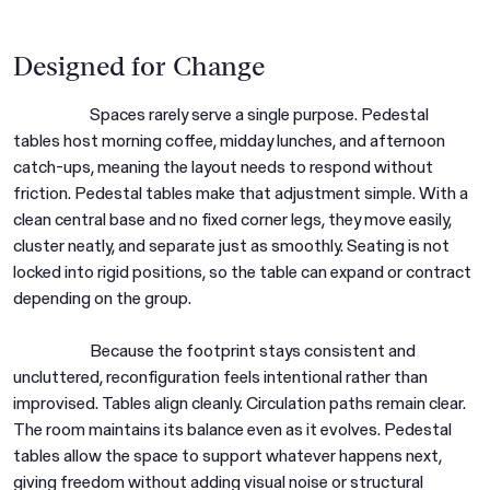
Designed for Change
Spaces rarely serve a single purpose. Pedestal
tables host morning coffee, midday lunches, and afternoon
catch-ups, meaning the layout needs to respond without
friction. Pedestal tables make that adjustment simple. With a
clean central base and no fixed corner legs, they move easily,
cluster neatly, and separate just as smoothly. Seating is not
locked into rigid positions, so the table can expand or contract
depending on the group.
Because the footprint stays consistent and
uncluttered, reconfiguration feels intentional rather than
improvised. Tables align cleanly. Circulation paths remain clear.
The room maintains its balance even as it evolves. Pedestal
tables allow the space to support whatever happens next,
giving freedom without adding visual noise or structural