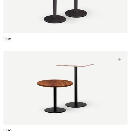
Uno
Duo