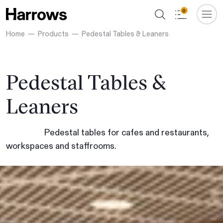
0
Home
Products
Pedestal Tables & Leaners
Pedestal Tables &
Leaners
Pedestal tables for cafes and restaurants,
workspaces and staffrooms.