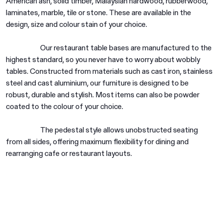
American ash, solid timber, Malaysian hardwood, rubberwood,
laminates, marble, tile or stone. These are available in the
design, size and colour stain of your choice.
Our restaurant table bases are manufactured to the
highest standard, so you never have to worry about wobbly
tables. Constructed from materials such as cast iron, stainless
steel and cast aluminium, our furniture is designed to be
Are you in the right place?
robust, durable and stylish. Most items can also be powder
Switch to NZ website?
coated to the colour of your choice.
It looks like you're visiting from New
Zealand, would you like to switch to our AU
You're about to leave our Australia and view
The pedestal style allows unobstructed seating
website?
our New Zealand collection.
from all sides, offering maximum flexibility for dining and
rearranging cafe or restaurant layouts.
Go to NZ site
Go to NZ site
Stay on AU site
Stay on AU site
Pedestal tables for workplaces and
commercial spaces