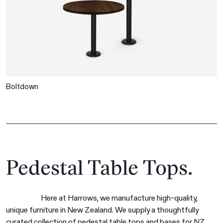
Boltdown
Pedestal Table Tops.
Here at Harrows, we manufacture high-quality,
unique furniture in New Zealand. We supply a thoughtfully
curated collection of pedestal table tops and bases for NZ