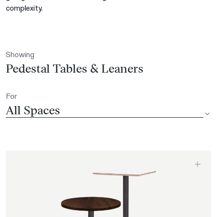
complexity.
Showing
Pedestal Tables & Leaners
For
All Spaces