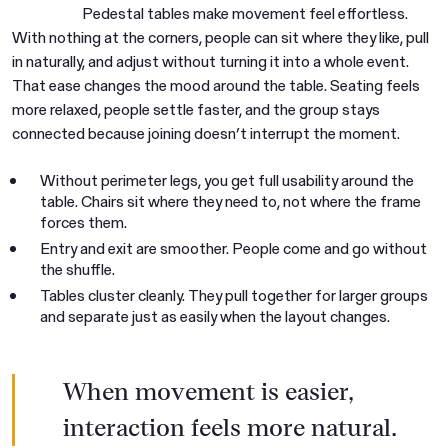
Pedestal tables make movement feel effortless.
With nothing at the corners, people can sit where they like, pull
in naturally, and adjust without turning it into a whole event.
That ease changes the mood around the table. Seating feels
more relaxed, people settle faster, and the group stays
connected because joining doesn’t interrupt the moment.
Without perimeter legs, you get full usability around the
table. Chairs sit where they need to, not where the frame
forces them.
Entry and exit are smoother. People come and go without
the shuffle.
Tables cluster cleanly. They pull together for larger groups
and separate just as easily when the layout changes.
When movement is easier,
interaction feels more natural.