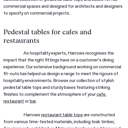
commercial spaces and designed for architects and designers
to specify on commercial projects.
Pedestal tables for cafes and
restaurants
As hospitality experts, Harrows recognises the
impact that the right fittings have on a customer’s dining
experience. Our extensive background working on commercial
fit-outs has helped us design a range to meet the rigours of
hospitality environments. Browse our collection of stylish
pedestal table tops and sturdy bases featuring striking
finishes to complement the atmosphere of your
cafe
,
restaurant
or
bar
.
Harrows
restaurant table tops
are constructed
from various time-tested materials, including teak timber,