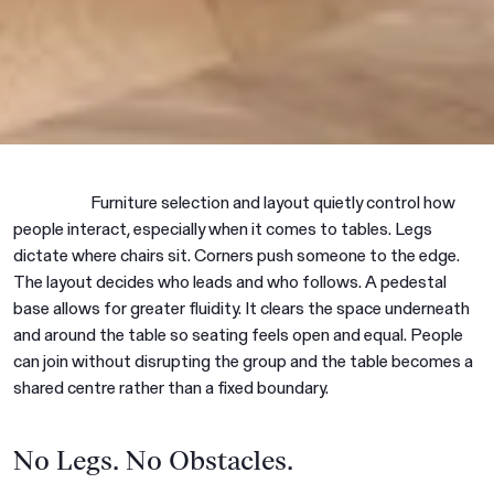
Furniture selection and layout quietly control how
people interact, especially when it comes to tables. Legs
dictate where chairs sit. Corners push someone to the edge.
The layout decides who leads and who follows. A pedestal
base allows for greater fluidity. It clears the space underneath
and around the table so seating feels open and equal. People
can join without disrupting the group and the table becomes a
shared centre rather than a fixed boundary.
No Legs. No Obstacles.