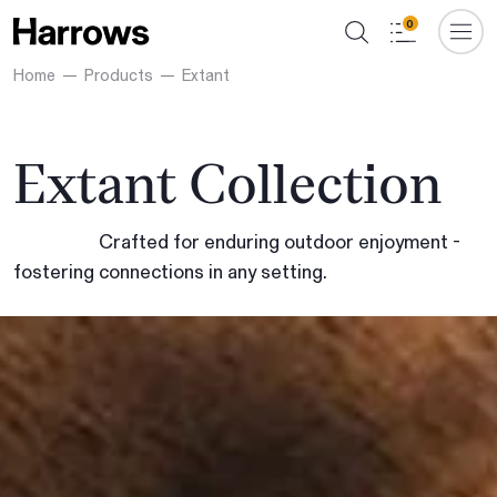
0
Home
Products
Extant
Extant Collection
Crafted for enduring outdoor enjoyment -
fostering connections in any setting.