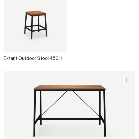
Extant Outdoor Stool 450H