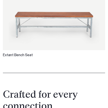
Extant Bench Seat
Crafted for every
connection.