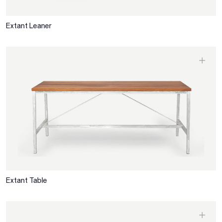
Extant Leaner
Extant Table