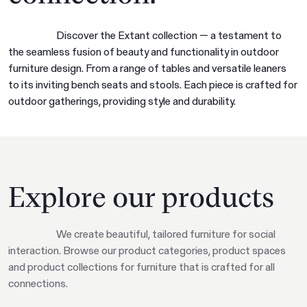
Discover the Extant collection — a testament to
the seamless fusion of beauty and functionality in outdoor
furniture design. From a range of tables and versatile leaners
to its inviting bench seats and stools. Each piece is crafted for
outdoor gatherings, providing style and durability.
Explore our products
We create beautiful, tailored furniture for social
interaction. Browse our product categories, product spaces
and product collections for furniture that is crafted for all
connections.