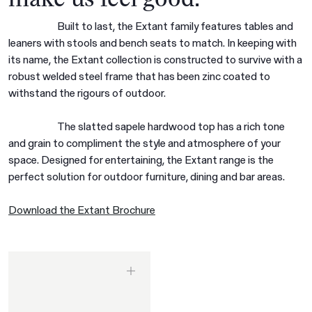
Built to last, the Extant family features tables and
leaners with stools and bench seats to match. In keeping with
its name, the Extant collection is constructed to survive with a
robust welded steel frame that has been zinc coated to
withstand the rigours of outdoor.
The slatted sapele hardwood top has a rich tone
and grain to compliment the style and atmosphere of your
space. Designed for entertaining, the Extant range is the
perfect solution for outdoor furniture, dining and bar areas.
Download the Extant Brochure