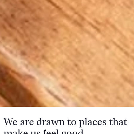
We are drawn to places that
make us feel good.