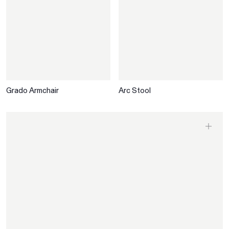
Grado Armchair
Arc Stool