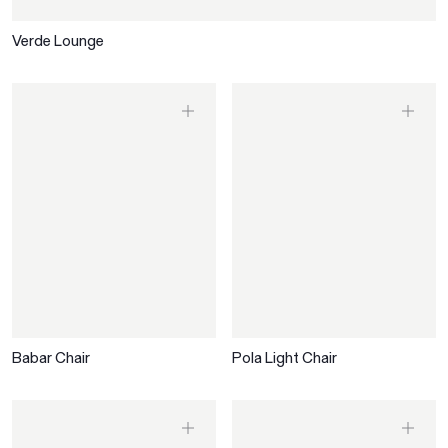
Verde Lounge
Babar Chair
Pola Light Chair