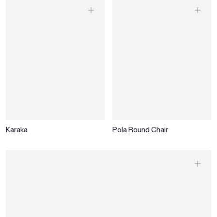
Karaka
Pola Round Chair