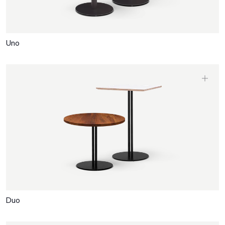
Uno
Duo