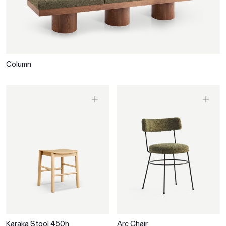
Column
Karaka Stool 450h
Arc Chair