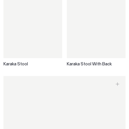
Karaka Stool
Karaka Stool With Back