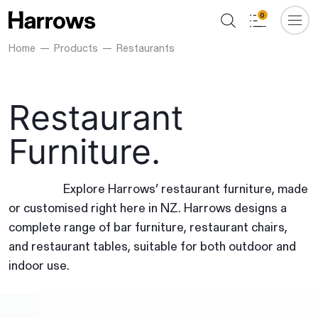
0
Home
Products
Restaurants
Restaurant
Furniture.
Explore Harrows’ restaurant furniture, made
or customised right here in NZ. Harrows designs a
complete range of bar furniture, restaurant chairs,
and restaurant tables, suitable for both outdoor and
indoor use.