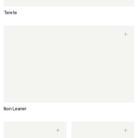
Terete
Ikon Leaner