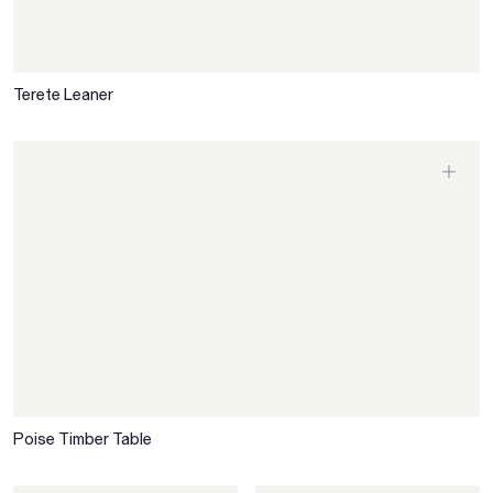
Terete Leaner
Poise Timber Table