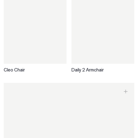
Cleo Chair
Daily 2 Armchair