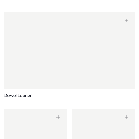
Dowel Leaner