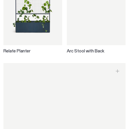
Relate Planter
Arc Stool with Back