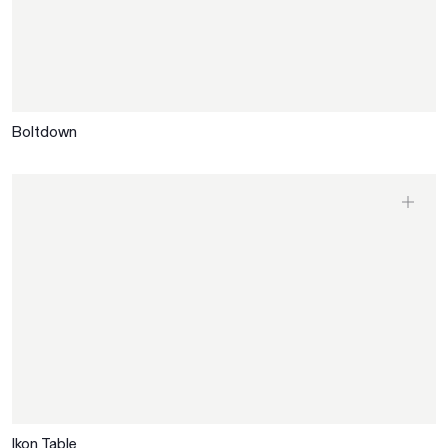
Boltdown
Ikon Table