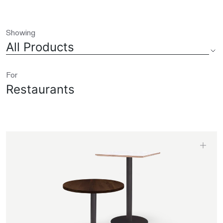
Showing
All Products
For
Restaurants