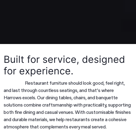
Built for service, designed
for experience.
Restaurant furniture should look good, feel right,
and last through countless seatings, and that’s where
Harrows excels. Our dining tables, chairs, and banquette
solutions combine craftsmanship with practicality, supporting
both fine dining and casual venues. With customisable finishes
and durable materials, we help restaurants create a cohesive
atmosphere that complements every meal served.